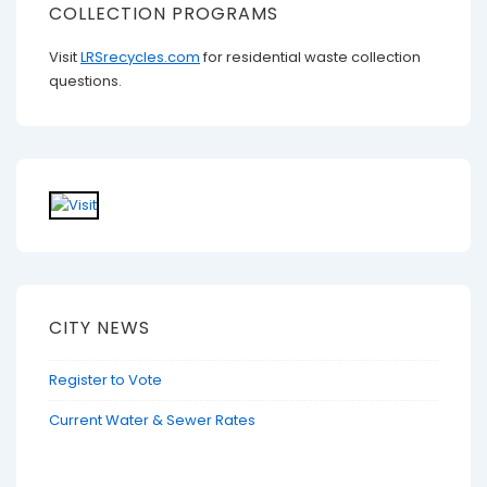
COLLECTION PROGRAMS
Visit
LRSrecycles.com
for residential waste collection
questions.
CITY NEWS
Register to Vote
Current Water & Sewer Rates