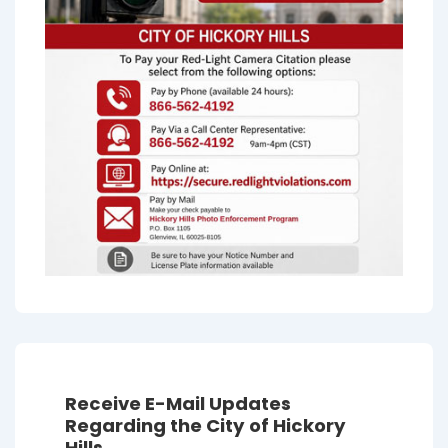
Receive E-Mail Updates
Regarding the City of Hickory
Hills.