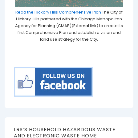
Read the Hickory Hills Comprehensive Plan
The City of
Hickory Hills partnered with the Chicago Metropolitan
Agency for Planning (CMAP)(External link) to create its
first Comprehensive Plan and establish a vision and
land use strategy for the City.
LRS’S HOUSEHOLD HAZARDOUS WASTE
AND ELECTRONIC WASTE HOME