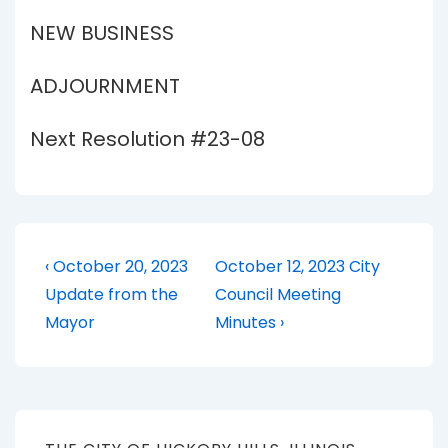
NEW BUSINESS
ADJOURNMENT
Next Resolution #23-08
Post
Previous
Next
‹ October 20, 2023
October 12, 2023 City
Post
Post
navigation
Update from the
Council Meeting
is
is
Mayor
Minutes ›