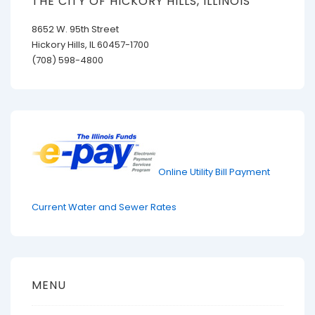
THE CITY OF HICKORY HILLS, ILLINOIS
8652 W. 95th Street
Hickory Hills, IL 60457-1700
(708) 598-4800
Online Utility Bill Payment
Current Water and Sewer Rates
MENU