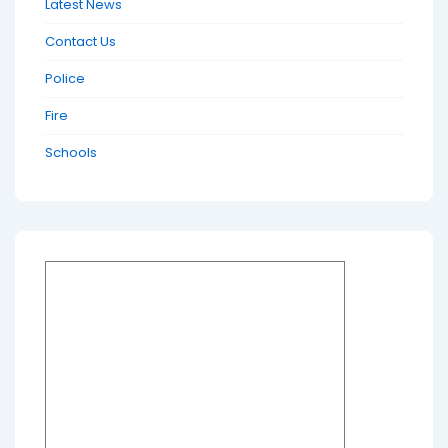
Latest News
Contact Us
Police
Fire
Schools