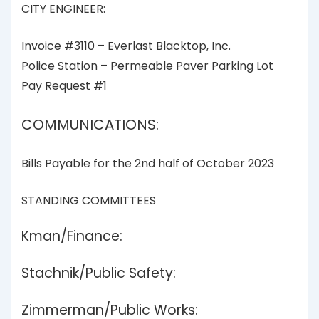
CITY ENGINEER:
Invoice #3110 – Everlast Blacktop, Inc.
Police Station – Permeable Paver Parking Lot
Pay Request #1
COMMUNICATIONS:
Bills Payable for the 2nd half of October 2023
STANDING COMMITTEES
Kman/Finance:
Stachnik/Public Safety:
Zimmerman/Public Works: