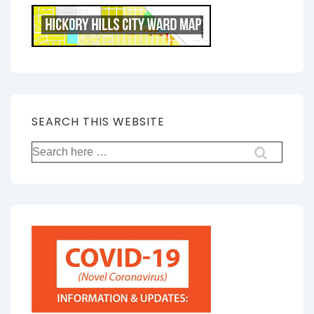
SEARCH THIS WEBSITE
Search
for: