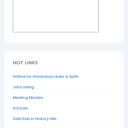
HOT LINKS
Hotline for Hazardous Leaks & Spills
Jobs Listing
Meeting Minutes
Schools
Safe Kids in Hickory Hills