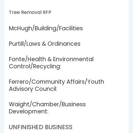
Tree Removal RFP
McHugh/Building/Facilities
Purtill/Laws & Ordinances
Fonte/Health & Environmental
Control/Recycling:
Ferrero/Community Affairs/Youth
Advisory Council:
Waight/Chamber/Business
Development:
UNFINISHED BUSINESS