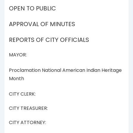
OPEN TO PUBLIC
APPROVAL OF MINUTES
REPORTS OF CITY OFFICIALS
MAYOR:
Proclamation National American Indian Heritage
Month
CITY CLERK:
CITY TREASURER:
CITY ATTORNEY: