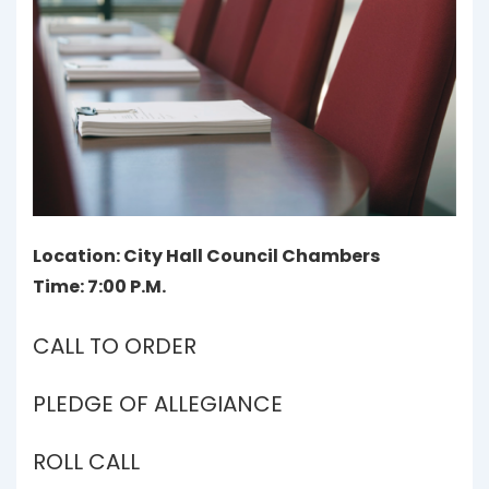
Location: City Hall Council Chambers
Time: 7:00 P.M.
CALL TO ORDER
PLEDGE OF ALLEGIANCE
ROLL CALL