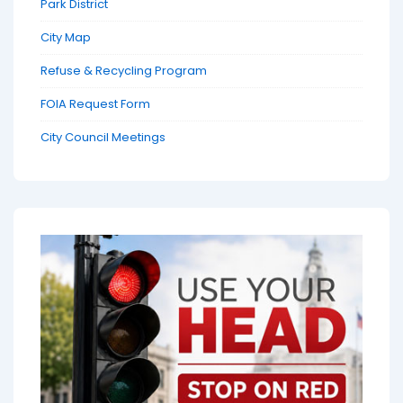
Park District
City Map
Refuse & Recycling Program
FOIA Request Form
City Council Meetings