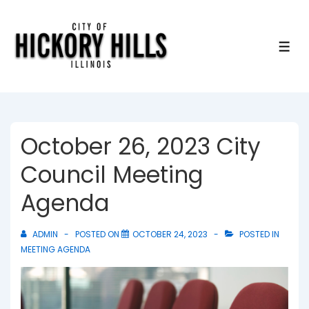
↓
Skip
to
ME
Main
Content
October 26, 2023 City
Council Meeting
Agenda
ADMIN
POSTED ON
OCTOBER 24, 2023
POSTED IN
MEETING AGENDA