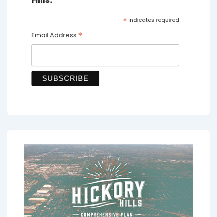
*
indicates required
*
Email Address