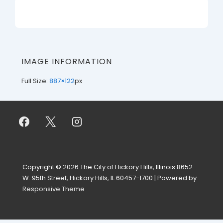
IMAGE INFORMATION
Full Size:
887×122
px
Copyright © 2026
The City of Hickory Hills, Illinois 8652
W. 95th Street, Hickory Hills, IL 60457-1700
| Powered by
Responsive Theme