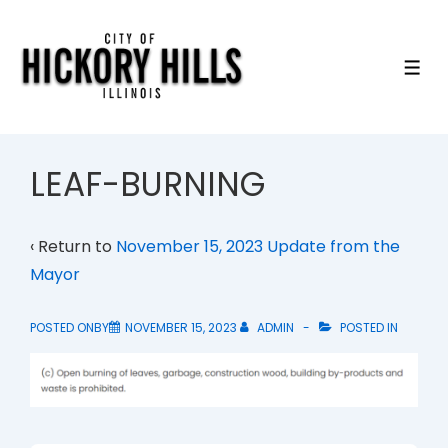
↓
Skip
to
ME
Main
Content
LEAF-BURNING
‹ Return to
November 15, 2023 Update from the
Mayor
POSTED ONBY
NOVEMBER 15, 2023
ADMIN
POSTED IN