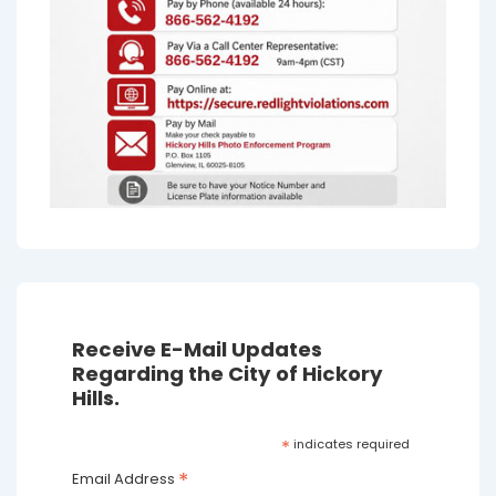
Receive E-Mail Updates
Regarding the City of Hickory
Hills.
*
indicates required
*
Email Address