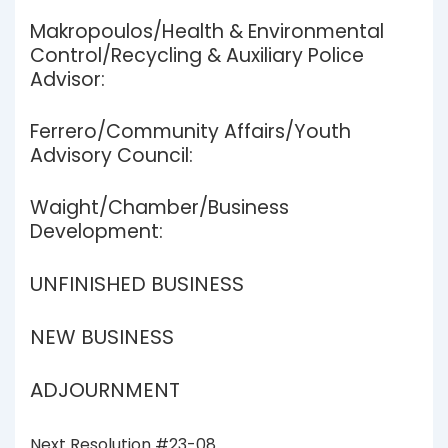
Makropoulos/Health & Environmental
Control/Recycling & Auxiliary Police
Advisor:
Ferrero/Community Affairs/Youth
Advisory Council:
Waight/Chamber/Business
Development:
UNFINISHED BUSINESS
NEW BUSINESS
ADJOURNMENT
Next Resolution #23-08