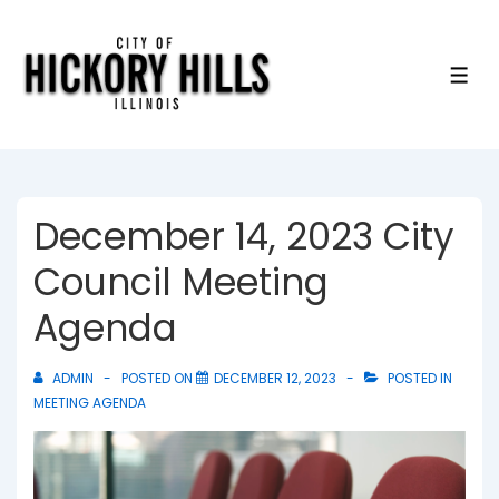
↓
Skip
to
ME
Main
Content
December 14, 2023 City
Council Meeting
Agenda
ADMIN
POSTED ON
DECEMBER 12, 2023
POSTED IN
MEETING AGENDA