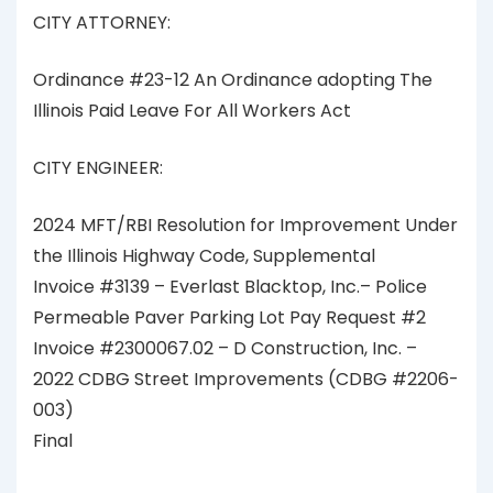
CITY ATTORNEY:
Ordinance #23-12 An Ordinance adopting The
Illinois Paid Leave For All Workers Act
CITY ENGINEER:
2024 MFT/RBI Resolution for Improvement Under
the Illinois Highway Code, Supplemental
Invoice #3139 – Everlast Blacktop, Inc.– Police
Permeable Paver Parking Lot Pay Request #2
Invoice #2300067.02 – D Construction, Inc. –
2022 CDBG Street Improvements (CDBG #2206-
003)
Final