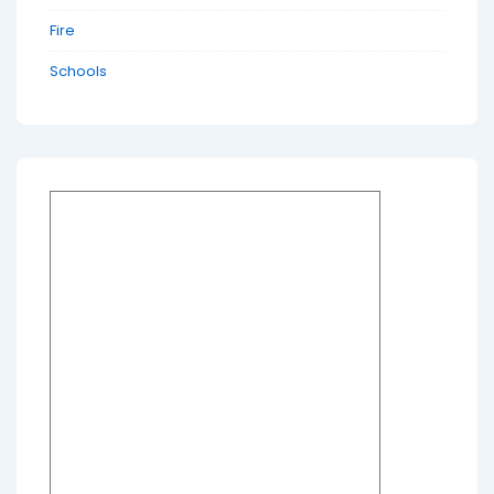
Fire
Schools