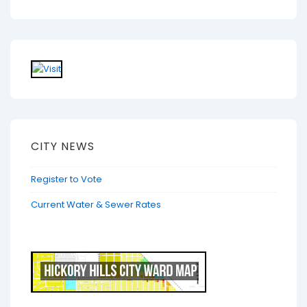
CITY NEWS
Register to Vote
Current Water & Sewer Rates