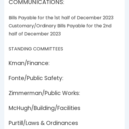
COMMUNICATIONS:
Bills Payable for the 1st half of December 2023
Customary/Ordinary Bills Payable for the 2nd
half of December 2023
STANDING COMMITTEES
Kman/Finance:
Fonte/Public Safety:
Zimmerman/Public Works:
McHugh/Building/Facilities
Purtill/Laws & Ordinances