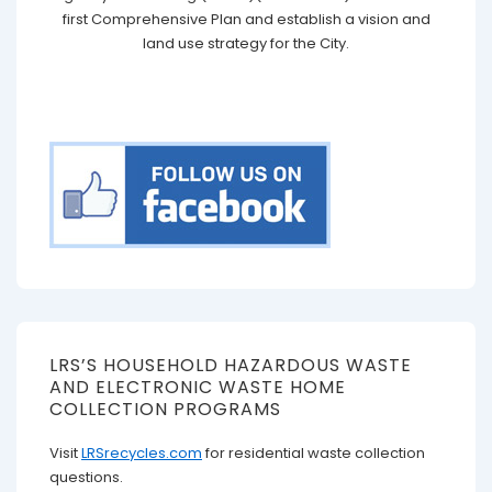
first Comprehensive Plan and establish a vision and
land use strategy for the City.
LRS’S HOUSEHOLD HAZARDOUS WASTE
AND ELECTRONIC WASTE HOME
COLLECTION PROGRAMS
Visit
LRSrecycles.com
for residential waste collection
questions.