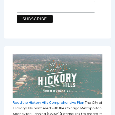
Read the Hickory Hills Comprehensive Plan
The City of
Hickory Hills partnered with the Chicago Metropolitan
Agency for Planning (CMAP)(External link) to create its