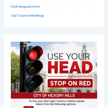
FOIA Request Form
City Council Meetings