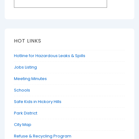
HOT LINKS
Hotline for Hazardous Leaks & Spills
Jobs Listing
Meeting Minutes
Schools
Safe Kids in Hickory Hills
Park District
City Map
Refuse & Recycling Program