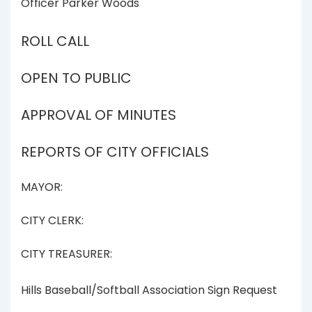
Officer Parker Woods
ROLL CALL
OPEN TO PUBLIC
APPROVAL OF MINUTES
REPORTS OF CITY OFFICIALS
MAYOR:
CITY CLERK:
CITY TREASURER:
Hills Baseball/Softball Association Sign Request