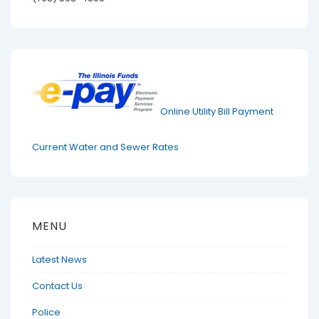
Online Utility Bill Payment
Current Water and Sewer Rates
MENU
Latest News
Contact Us
Police