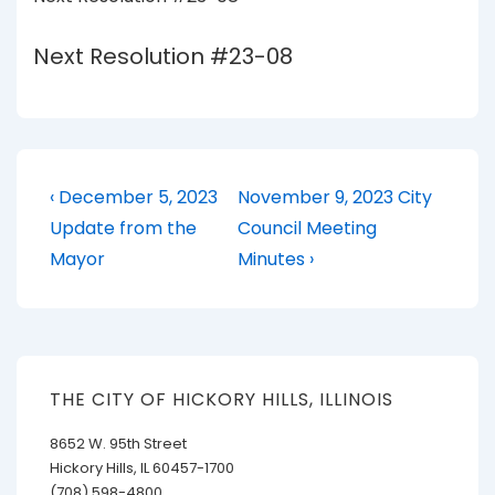
Next Resolution #23-08
Post
Previous
Next
‹ December 5, 2023
November 9, 2023 City
Post
Post
navigation
Update from the
Council Meeting
is
is
Mayor
Minutes ›
THE CITY OF HICKORY HILLS, ILLINOIS
8652 W. 95th Street
Hickory Hills, IL 60457-1700
(708) 598-4800