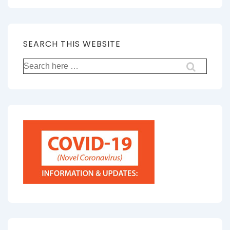
SEARCH THIS WEBSITE
Search
for: