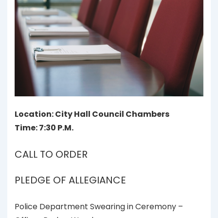
Location: City Hall Council Chambers
Time: 7:30 P.M.
CALL TO ORDER
PLEDGE OF ALLEGIANCE
Police Department Swearing in Ceremony –