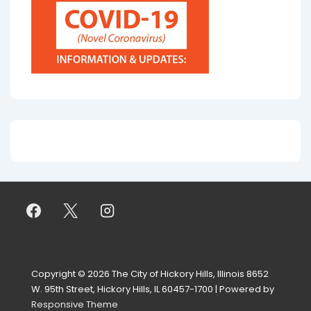
Copyright © 2026
The City of Hickory Hills, Illinois 8652
W. 95th Street, Hickory Hills, IL 60457-1700
| Powered by
Responsive Theme