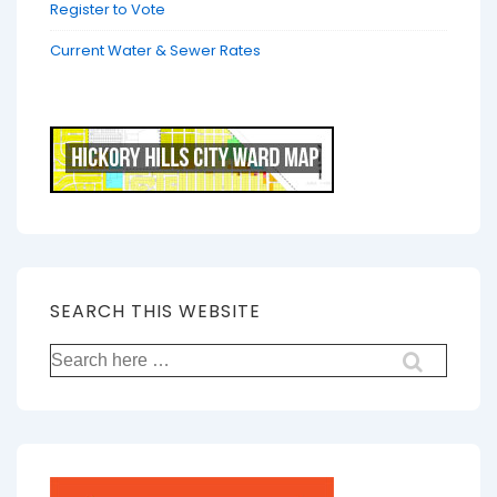
Register to Vote
Current Water & Sewer Rates
SEARCH THIS WEBSITE
Search
for: