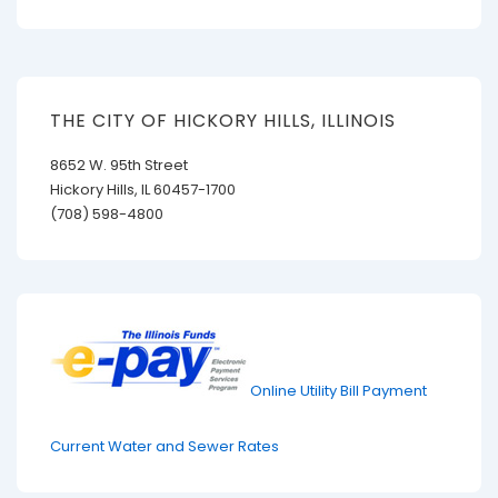
THE CITY OF HICKORY HILLS, ILLINOIS
8652 W. 95th Street
Hickory Hills, IL 60457-1700
(708) 598-4800
Online Utility Bill Payment
Current Water and Sewer Rates