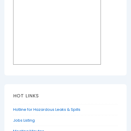
HOT LINKS
Hotline for Hazardous Leaks & Spills
Jobs Listing