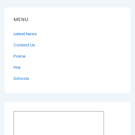
MENU
Latest News
Contact Us
Police
Fire
Schools