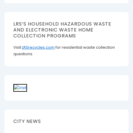
LRS’S HOUSEHOLD HAZARDOUS WASTE
AND ELECTRONIC WASTE HOME
COLLECTION PROGRAMS
Visit
LRSrecycles.com
for residential waste collection
questions.
CITY NEWS