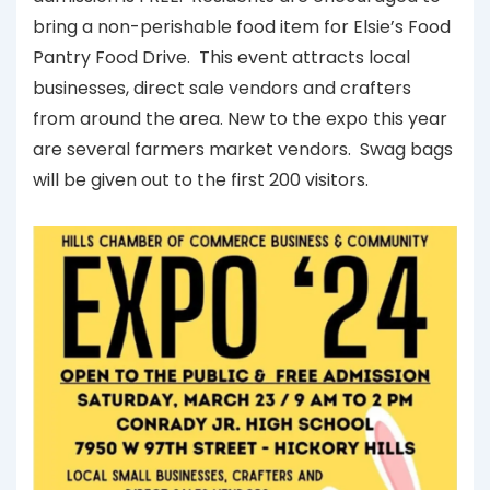
bring a non-perishable food item for Elsie’s Food
Pantry Food Drive. This event attracts local
businesses, direct sale vendors and crafters
from around the area. New to the expo this year
are several farmers market vendors. Swag bags
will be given out to the first 200 visitors.