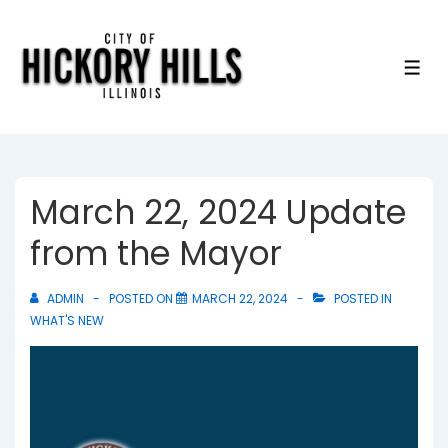
↓
Skip
to
ME
Main
Content
March 22, 2024 Update
from the Mayor
ADMIN
POSTED ON
MARCH 22, 2024
POSTED IN
WHAT'S NEW