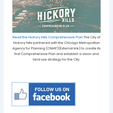
Read the Hickory Hills Comprehensive Plan
The City of
Hickory Hills partnered with the Chicago Metropolitan
Agency for Planning (CMAP)(External link) to create its
first Comprehensive Plan and establish a vision and
land use strategy for the City.