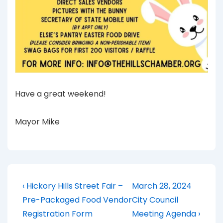
Have a great weekend!
Mayor Mike
Post
Previous
Next
‹ Hickory Hills Street Fair –
March 28, 2024
Post
Post
navigation
Pre-Packaged Food Vendor
City Council
is
is
Registration Form
Meeting Agenda ›