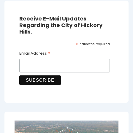
Receive E-Mail Updates
Regarding the City of Hickory
Hills.
*
indicates required
*
Email Address