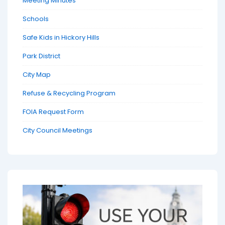
Meeting Minutes
Schools
Safe Kids in Hickory Hills
Park District
City Map
Refuse & Recycling Program
FOIA Request Form
City Council Meetings