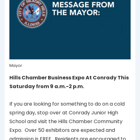
Mayor
Hills Chamber Business Expo At Conrady This
Saturday from 9 a.m.-2 p.m.
If you are looking for something to do on a cold
spring day, stop over at Conrady Junior High
School and visit the Hills Chamber Community
Expo. Over 50 exhibitors are expected and
admission is FREE. Residents are encouraged to