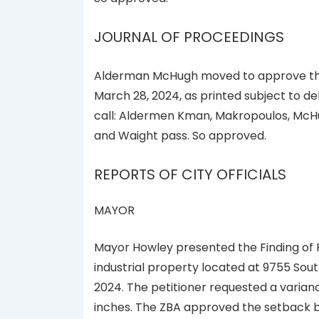
JOURNAL OF PROCEEDINGS
Alderman McHugh moved to approve the 
March 28, 2024, as printed subject to del
call: Aldermen Kman, Makropoulos, McHu
and Waight pass. So approved.
REPORTS OF CITY OFFICIALS
MAYOR
Mayor Howley presented the Finding of 
industrial property located at 9755 Sout
2024. The petitioner requested a varianc
inches. The ZBA approved the setback by