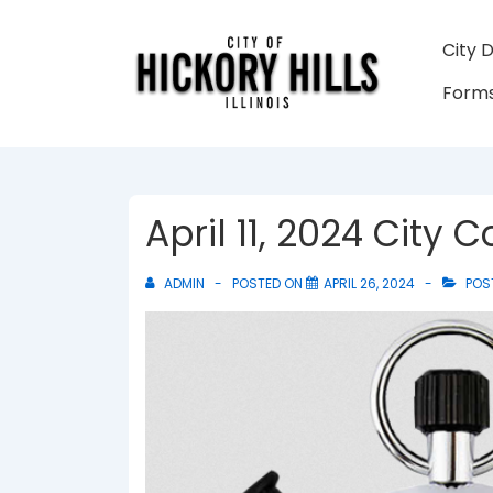
↓
Skip
Main
City 
to
Navigati
Forms
Main
Content
April 11, 2024 City
ADMIN
POSTED ON
APRIL 26, 2024
POS