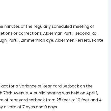
minutes of the regularly scheduled meeting of
etions or corrections. Alderman Purtill second. Roll
gh, Purtill, Zimmerman aye. Aldermen Ferrero, Fonte
Fact for a Variance of Rear Yard Setback on the
h 78th Avenue. A public hearing was held on April 1,
e of rear yard setback from 25 feet to 10 feet and 4
 a vote of 7 ayes and 0 nays.