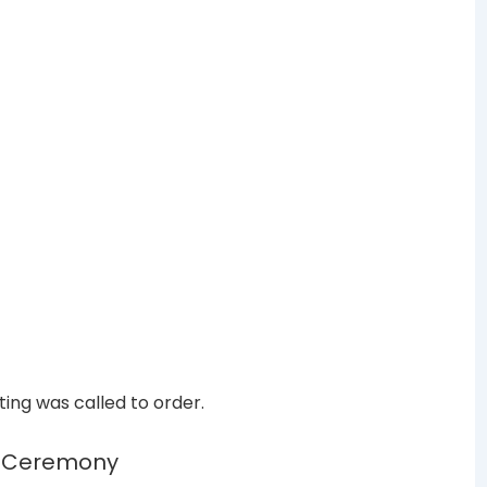
ing was called to order.
n Ceremony