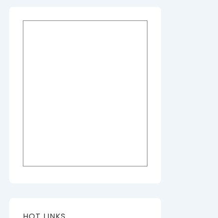
HOT LINKS