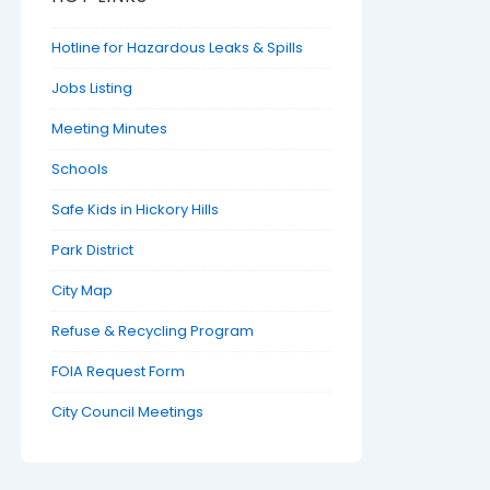
Hotline for Hazardous Leaks & Spills
Jobs Listing
Meeting Minutes
Schools
Safe Kids in Hickory Hills
Park District
City Map
Refuse & Recycling Program
FOIA Request Form
City Council Meetings