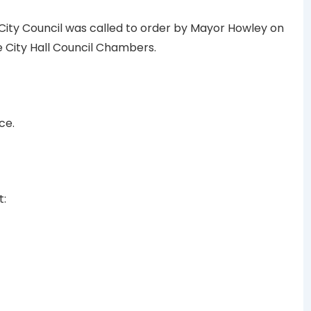
 City Council was called to order by Mayor Howley on
the City Hall Council Chambers.
ce.
t: