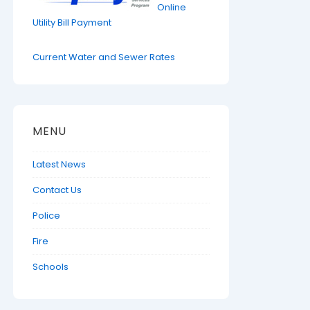
Online
Utility Bill Payment
Current Water and Sewer Rates
MENU
Latest News
Contact Us
Police
Fire
Schools