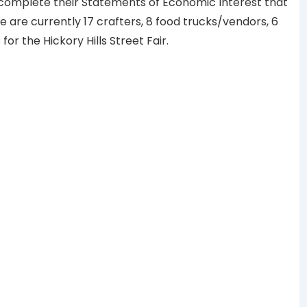
 complete their Statements of Economic Interest that
 are currently 17 crafters, 8 food trucks/vendors, 6
or the Hickory Hills Street Fair.