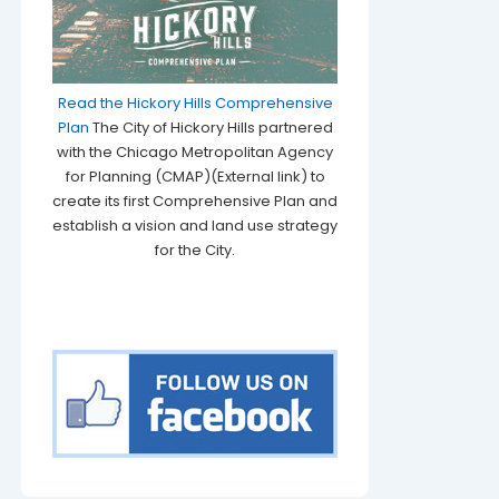
Read the Hickory Hills Comprehensive
Plan
The City of Hickory Hills partnered
with the Chicago Metropolitan Agency
for Planning (CMAP)(External link) to
create its first Comprehensive Plan and
establish a vision and land use strategy
for the City.