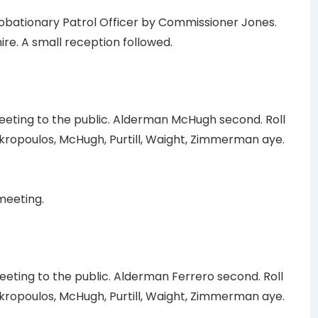
obationary Patrol Officer by Commissioner Jones.
ire. A small reception followed.
ting to the public. Alderman McHugh second. Roll
kropoulos, McHugh, Purtill, Waight, Zimmerman aye.
meeting.
ting to the public. Alderman Ferrero second. Roll
kropoulos, McHugh, Purtill, Waight, Zimmerman aye.