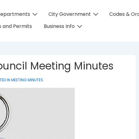
Departments
City Government
Codes & Or
on
 and Permits
Business Info
 Council Meeting Minutes
TED IN
MEETING MINUTES