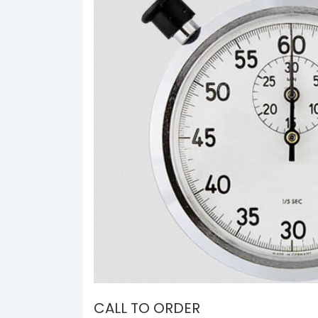
CALL TO ORDER