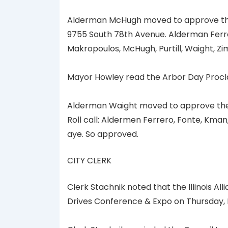
Alderman McHugh moved to approve the
9755 South 78th Avenue. Alderman Ferrer
Makropoulos, McHugh, Purtill, Waight, 
Mayor Howley read the Arbor Day Procla
Alderman Waight moved to approve the
Roll call: Aldermen Ferrero, Fonte, Kma
aye. So approved.
CITY CLERK
Clerk Stachnik noted that the Illinois Al
Drives Conference & Expo on Thursday, May 