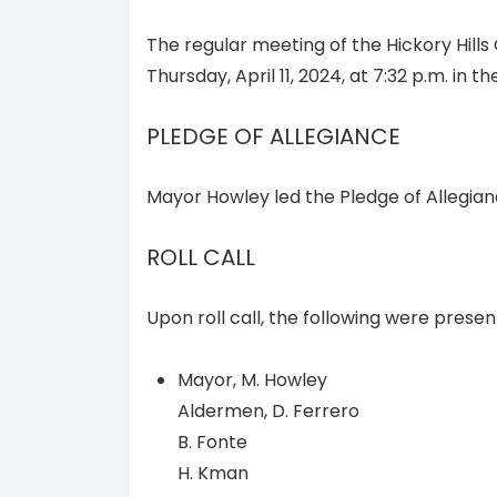
The regular meeting of the Hickory Hills
Thursday, April 11, 2024, at 7:32 p.m. in 
PLEDGE OF ALLEGIANCE
Mayor Howley led the Pledge of Allegian
ROLL CALL
Upon roll call, the following were presen
Mayor, M. Howley
Aldermen, D. Ferrero
B. Fonte
H. Kman