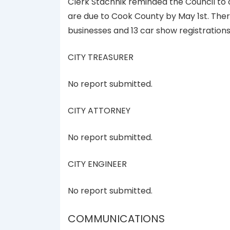
Clerk Stachnik reminded the Council to
are due to Cook County by May 1st. There
businesses and 13 car show registrations f
CITY TREASURER
No report submitted.
CITY ATTORNEY
No report submitted.
CITY ENGINEER
No report submitted.
COMMUNICATIONS