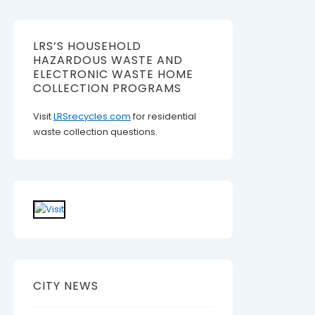
LRS’S HOUSEHOLD
HAZARDOUS WASTE AND
ELECTRONIC WASTE HOME
COLLECTION PROGRAMS
Visit
LRSrecycles.com
for residential
waste collection questions.
CITY NEWS