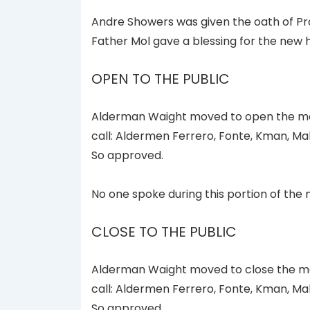
Andre Showers was given the oath of Pr
Father Mol gave a blessing for the new h
OPEN TO THE PUBLIC
Alderman Waight moved to open the mee
call: Aldermen Ferrero, Fonte, Kman, Ma
So approved.
No one spoke during this portion of the 
CLOSE TO THE PUBLIC
Alderman Waight moved to close the mee
call: Aldermen Ferrero, Fonte, Kman, Ma
So approved.