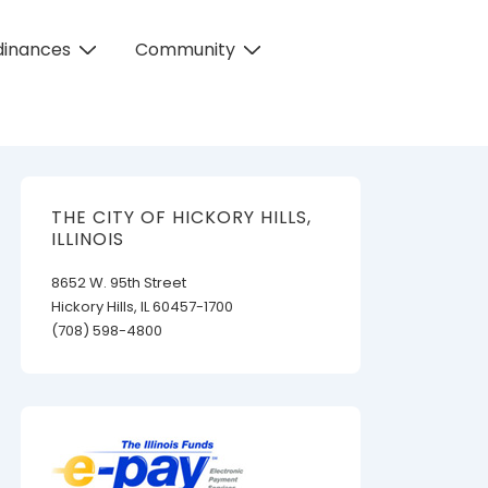
dinances
Community
THE CITY OF HICKORY HILLS,
ILLINOIS
8652 W. 95th Street
Hickory Hills, IL 60457-1700
(708) 598-4800