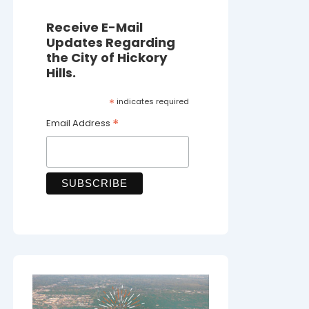
Receive E-Mail
Updates Regarding
the City of Hickory
Hills.
*
indicates required
*
Email Address