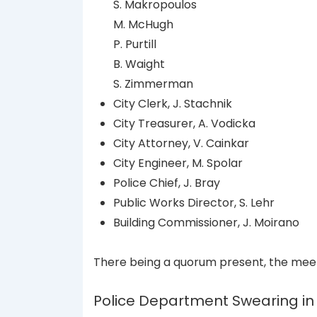
S. Makropoulos
M. McHugh
P. Purtill
B. Waight
S. Zimmerman
City Clerk, J. Stachnik
City Treasurer, A. Vodicka
City Attorney, V. Cainkar
City Engineer, M. Spolar
Police Chief, J. Bray
Public Works Director, S. Lehr
Building Commissioner, J. Moirano
There being a quorum present, the meet
Police Department Swearing i