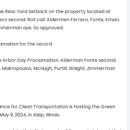
 Rear Yard Setback on the property located at
o second. Roll call: Aldermen Ferrero, Fonte, Kman,
Zimmerman aye. So approved.
mation for the record.
 Arbor Day Proclamation. Alderman Fonte second.
n, Makropoulos, McHugh, Purtill, Waight, Zimmerman
liance for Clean Transportation is hosting the Green
9, 2024, in Alsip, Illinois.