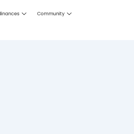
dinances
Community