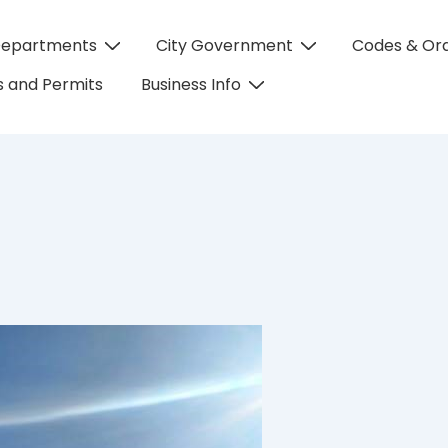
Departments
City Government
Codes & Or
on
 and Permits
Business Info