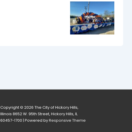
Copyright © 2026
The City of Hickory Hills,
Illinois 8652 W. 95th Street, Hickory Hills, IL
60457-1700
| Powered by
Responsive Theme