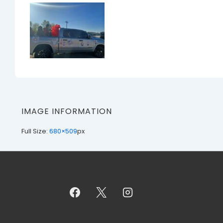
IMAGE INFORMATION
Full Size:
680×509
px