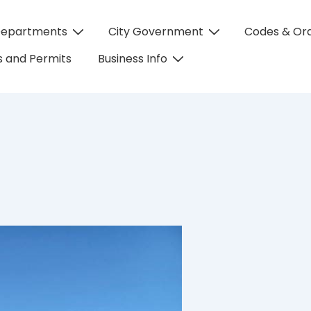
Departments
City Government
Codes & Or
on
 and Permits
Business Info