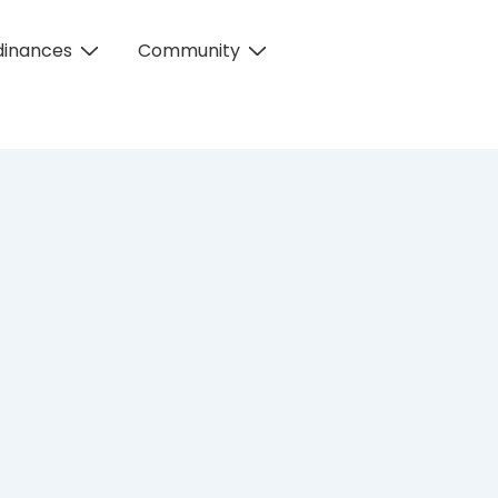
dinances
Community