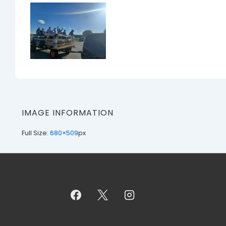
IMAGE INFORMATION
Full Size:
680×509
px