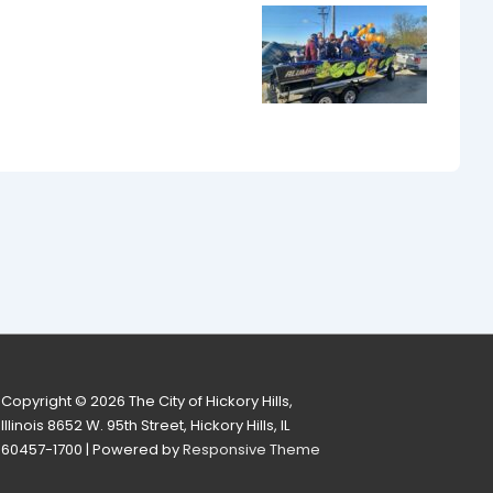
Copyright © 2026
The City of Hickory Hills,
Illinois 8652 W. 95th Street, Hickory Hills, IL
60457-1700
| Powered by
Responsive Theme