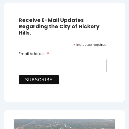
Receive E-Mail Updates
Regarding the City of Hickory
Hills.
*
indicates required
*
Email Address