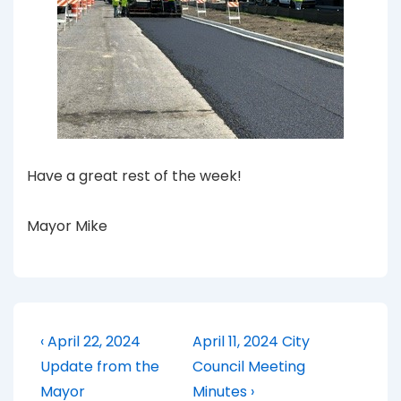
Have a great rest of the week!
Mayor Mike
Post
Previous
Next
‹ April 22, 2024
April 11, 2024 City
Post
Post
navigation
Update from the
Council Meeting
is
is
Mayor
Minutes ›