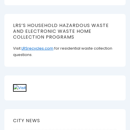
LRS’S HOUSEHOLD HAZARDOUS WASTE
AND ELECTRONIC WASTE HOME
COLLECTION PROGRAMS
Visit
LRSrecycles.com
for residential waste collection
questions.
CITY NEWS