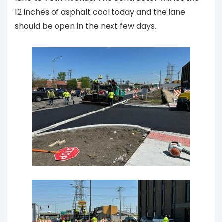
12 inches of asphalt cool today and the lane
should be open in the next few days.