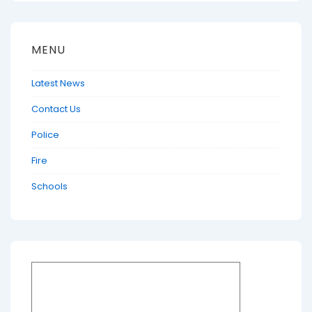
MENU
Latest News
Contact Us
Police
Fire
Schools