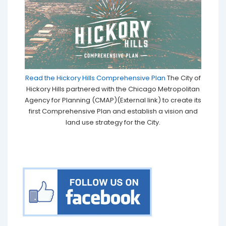
Read the Hickory Hills Comprehensive Plan
The City of
Hickory Hills partnered with the Chicago Metropolitan
Agency for Planning (CMAP)(External link) to create its
first Comprehensive Plan and establish a vision and
land use strategy for the City.