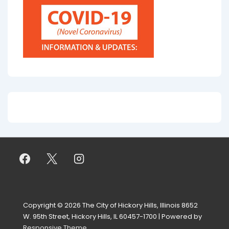
Copyright © 2026
The City of Hickory Hills, Illinois 8652
W. 95th Street, Hickory Hills, IL 60457-1700
| Powered by
Responsive Theme