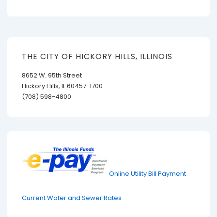
THE CITY OF HICKORY HILLS, ILLINOIS
8652 W. 95th Street
Hickory Hills, IL 60457-1700
(708) 598-4800
Online Utility Bill Payment
Current Water and Sewer Rates