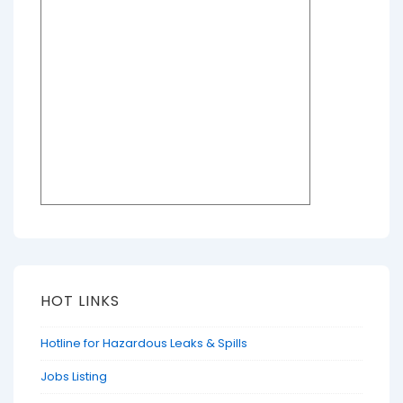
HOT LINKS
Hotline for Hazardous Leaks & Spills
Jobs Listing