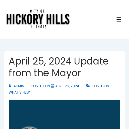
↓
Skip
to
ME
Main
Content
April 25, 2024 Update
from the Mayor
ADMIN
POSTED ON
APRIL 25, 2024
POSTED IN
WHAT'S NEW