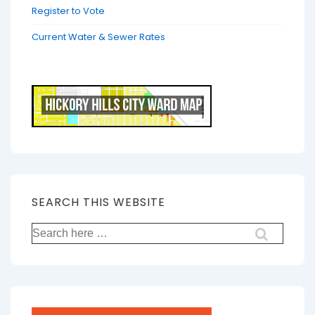
Register to Vote
Current Water & Sewer Rates
SEARCH THIS WEBSITE
Search
for: