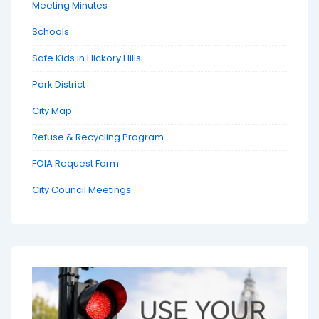
Meeting Minutes
Schools
Safe Kids in Hickory Hills
Park District
City Map
Refuse & Recycling Program
FOIA Request Form
City Council Meetings