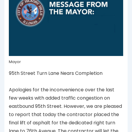
Mayor
95th Street Turn Lane Nears Completion
Apologies for the inconvenience over the last
few weeks with added traffic congestion on
eastbound 95th Street. However, we are pleased
to report that today the contractor placed the
final lift of asphalt for the dedicated right turn
lane to 76th Avenue. The contractor will let the