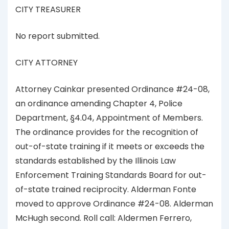
CITY TREASURER
No report submitted.
CITY ATTORNEY
Attorney Cainkar presented Ordinance #24-08,
an ordinance amending Chapter 4, Police
Department, §4.04, Appointment of Members.
The ordinance provides for the recognition of
out-of-state training if it meets or exceeds the
standards established by the Illinois Law
Enforcement Training Standards Board for out-
of-state trained reciprocity. Alderman Fonte
moved to approve Ordinance #24-08. Alderman
McHugh second. Roll call: Aldermen Ferrero,