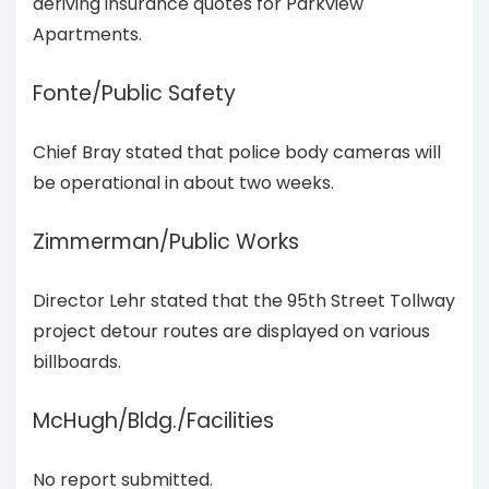
deriving insurance quotes for Parkview
Apartments.
Fonte/Public Safety
Chief Bray stated that police body cameras will
be operational in about two weeks.
Zimmerman/Public Works
Director Lehr stated that the 95th Street Tollway
project detour routes are displayed on various
billboards.
McHugh/Bldg./Facilities
No report submitted.