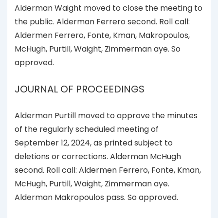
Alderman Waight moved to close the meeting to
the public. Alderman Ferrero second. Roll call:
Aldermen Ferrero, Fonte, Kman, Makropoulos,
McHugh, Purtill, Waight, Zimmerman aye. So
approved.
JOURNAL OF PROCEEDINGS
Alderman Purtill moved to approve the minutes
of the regularly scheduled meeting of
September 12, 2024, as printed subject to
deletions or corrections. Alderman McHugh
second. Roll call: Aldermen Ferrero, Fonte, Kman,
McHugh, Purtill, Waight, Zimmerman aye.
Alderman Makropoulos pass. So approved.