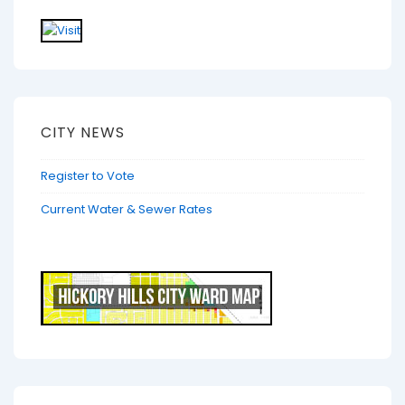
CITY NEWS
Register to Vote
Current Water & Sewer Rates