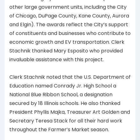
other large government units, including the City
of Chicago, DuPage County, Kane County, Aurora
and Elgin). The awards reflect the City’s support
of constituents and businesses who contribute to
economic growth and EV transportation. Clerk
Stachnik thanked Mary Esposito who provided
invaluable assistance with this project.
Clerk Stachnik noted that the U.S. Department of
Education named Conrady Jr. High School a
National Blue Ribbon School, a designation
secured by 18 Illinois schools. He also thanked
President Phyllis Majka, Treasurer Art Golden and
Secretary Teresa Stack for all their hard work
throughout the Farmer’s Market season.