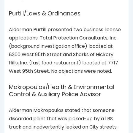
Purtill/Laws & Ordinances
Alderman Purtill presented two business license
applications: Total Protection Consultants, Inc.
(background investigation office) located at
8260 West 95th Street and Sharks of Hickory
Hills, Inc. (fast food restaurant) located at 7717
West 95th Street. No objections were noted.
Makropoulos/Health & Environmental
Control & Auxiliary Police Advisor
Alderman Makropoulos stated that someone
discarded paint that was picked-up by a LRS
truck and inadvertently leaked on City streets.