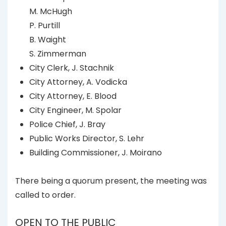
M. McHugh
P. Purtill
B. Waight
S. Zimmerman
City Clerk, J. Stachnik
City Attorney, A. Vodicka
City Attorney, E. Blood
City Engineer, M. Spolar
Police Chief, J. Bray
Public Works Director, S. Lehr
Building Commissioner, J. Moirano
There being a quorum present, the meeting was
called to order.
OPEN TO THE PUBLIC