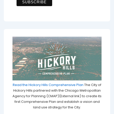
Read the Hickory Hills Comprehensive Plan
The City of
Hickory Hills partnered with the Chicago Metropolitan
Agency for Planning (CMAP)(External link) to create its
first Comprehensive Plan and establish a vision and
land use strategy for the City.