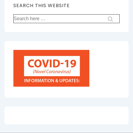
SEARCH THIS WEBSITE
Search
for: