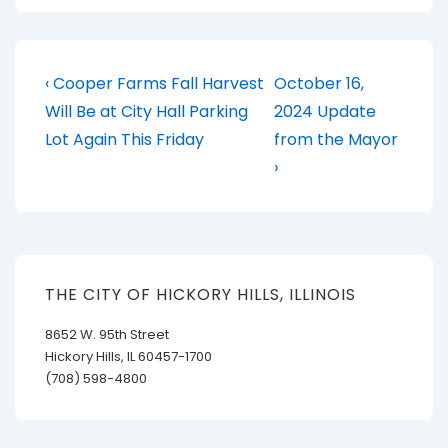
Post
Previous
Next
‹ Cooper Farms Fall Harvest
October 16,
Post
Post
navigation
Will Be at City Hall Parking
2024 Update
is
is
Lot Again This Friday
from the Mayor
›
THE CITY OF HICKORY HILLS, ILLINOIS
8652 W. 95th Street
Hickory Hills, IL 60457-1700
(708) 598-4800