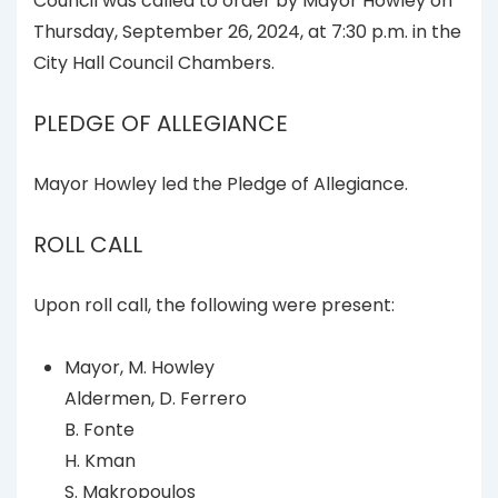
Council was called to order by Mayor Howley on
Thursday, September 26, 2024, at 7:30 p.m. in the
City Hall Council Chambers.
PLEDGE OF ALLEGIANCE
Mayor Howley led the Pledge of Allegiance.
ROLL CALL
Upon roll call, the following were present:
Mayor, M. Howley
Aldermen, D. Ferrero
B. Fonte
H. Kman
S. Makropoulos