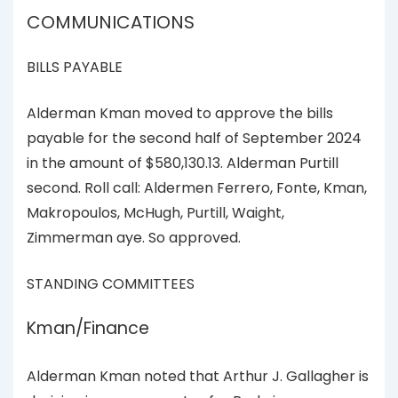
COMMUNICATIONS
BILLS PAYABLE
Alderman Kman moved to approve the bills
payable for the second half of September 2024
in the amount of $580,130.13. Alderman Purtill
second. Roll call: Aldermen Ferrero, Fonte, Kman,
Makropoulos, McHugh, Purtill, Waight,
Zimmerman aye. So approved.
STANDING COMMITTEES
Kman/Finance
Alderman Kman noted that Arthur J. Gallagher is