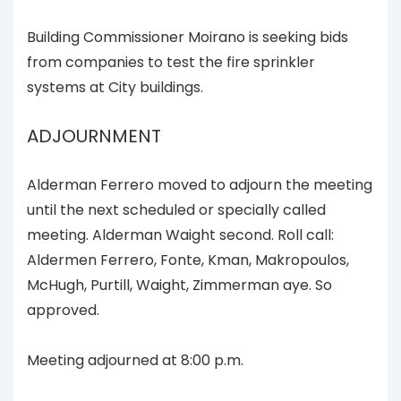
Building Commissioner Moirano is seeking bids
from companies to test the fire sprinkler
systems at City buildings.
ADJOURNMENT
Alderman Ferrero moved to adjourn the meeting
until the next scheduled or specially called
meeting. Alderman Waight second. Roll call:
Aldermen Ferrero, Fonte, Kman, Makropoulos,
McHugh, Purtill, Waight, Zimmerman aye. So
approved.
Meeting adjourned at 8:00 p.m.