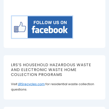
LRS’S HOUSEHOLD HAZARDOUS WASTE
AND ELECTRONIC WASTE HOME
COLLECTION PROGRAMS
Visit
LRSrecycles.com
for residential waste collection
questions.