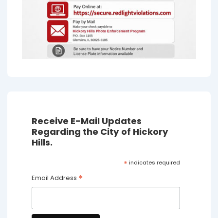
Receive E-Mail Updates
Regarding the City of Hickory
Hills.
*
indicates required
*
Email Address