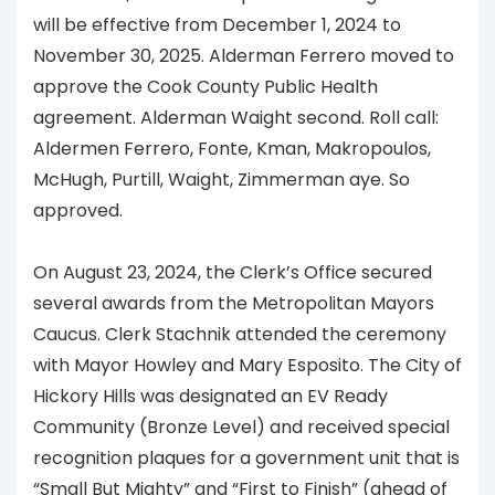
will be effective from December 1, 2024 to
November 30, 2025. Alderman Ferrero moved to
approve the Cook County Public Health
agreement. Alderman Waight second. Roll call:
Aldermen Ferrero, Fonte, Kman, Makropoulos,
McHugh, Purtill, Waight, Zimmerman aye. So
approved.
On August 23, 2024, the Clerk’s Office secured
several awards from the Metropolitan Mayors
Caucus. Clerk Stachnik attended the ceremony
with Mayor Howley and Mary Esposito. The City of
Hickory Hills was designated an EV Ready
Community (Bronze Level) and received special
recognition plaques for a government unit that is
“Small But Mighty” and “First to Finish” (ahead of