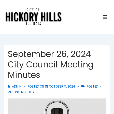
↓
Skip
to
ME
Main
Content
September 26, 2024
City Council Meeting
Minutes
ADMIN
POSTED ON
OCTOBER 11, 2024
POSTED IN
MEETING MINUTES