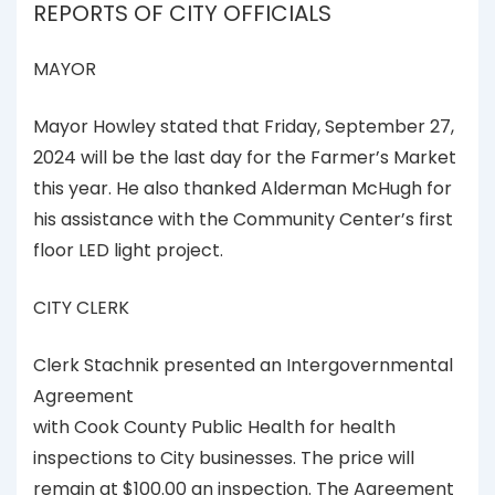
REPORTS OF CITY OFFICIALS
MAYOR
Mayor Howley stated that Friday, September 27,
2024 will be the last day for the Farmer’s Market
this year. He also thanked Alderman McHugh for
his assistance with the Community Center’s first
floor LED light project.
CITY CLERK
Clerk Stachnik presented an Intergovernmental
Agreement
with Cook County Public Health for health
inspections to City businesses. The price will
remain at $100.00 an inspection. The Agreement