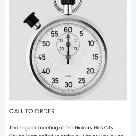
CALL TO ORDER
The regular meeting of the Hickory Hills City