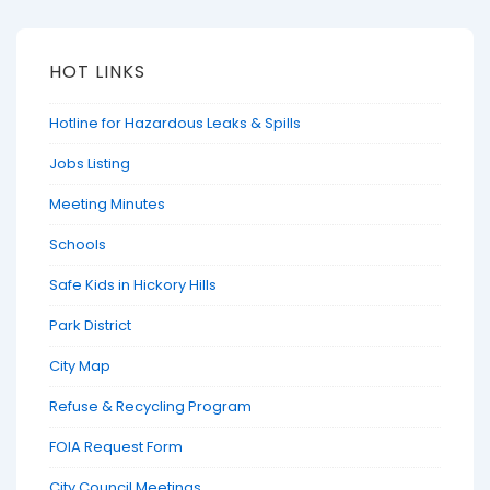
HOT LINKS
Hotline for Hazardous Leaks & Spills
Jobs Listing
Meeting Minutes
Schools
Safe Kids in Hickory Hills
Park District
City Map
Refuse & Recycling Program
FOIA Request Form
City Council Meetings