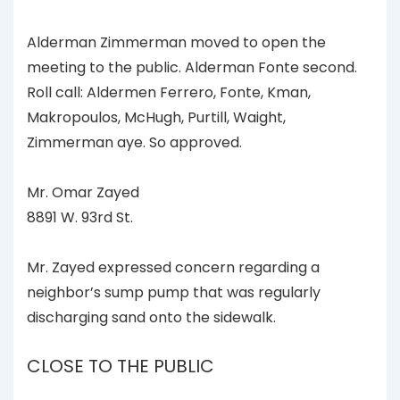
Alderman Zimmerman moved to open the
meeting to the public. Alderman Fonte second.
Roll call: Aldermen Ferrero, Fonte, Kman,
Makropoulos, McHugh, Purtill, Waight,
Zimmerman aye. So approved.
Mr. Omar Zayed
8891 W. 93rd St.
Mr. Zayed expressed concern regarding a
neighbor’s sump pump that was regularly
discharging sand onto the sidewalk.
CLOSE TO THE PUBLIC