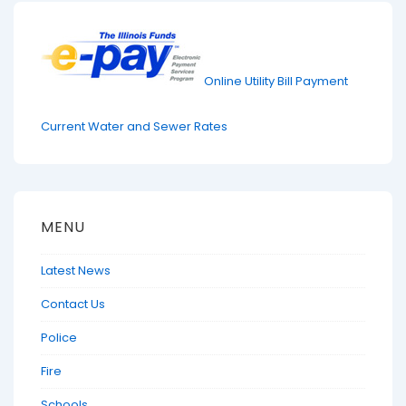
Online Utility Bill Payment
Current Water and Sewer Rates
MENU
Latest News
Contact Us
Police
Fire
Schools