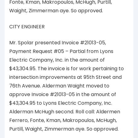
Fonte, Kman, Makropoulos, McHugh, Purtill,
Waight, Zimmerman aye. So approved.
CITY ENGINEER
Mr. Spolar presented Invoice #21013-05,
Payment Request #05 – Partial from Lyons
Electric Company, Inc. in the amount of
$43,304.95. The invoice is for work pertaining to
intersection improvements at 95th Street and
76th Avenue. Alderman Waight moved to
approve Invoice #21013-05 in the amount of
$43,304.95 to Lyons Electric Company, Inc.
Alderman McHugh second. Roll call: Aldermen
Ferrero, Fonte, Kman, Makropoulos, McHugh,
Purtill, Waight, Zimmerman aye. So approved.