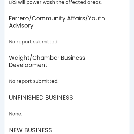
LRS will power wash the affected areas.
Ferrero/Community Affairs/Youth
Advisory
No report submitted.
Waight/Chamber Business
Development
No report submitted.
UNFINISHED BUSINESS
None.
NEW BUSINESS