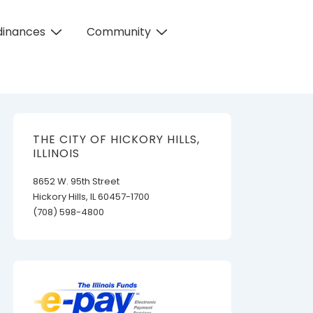
dinances
Community
THE CITY OF HICKORY HILLS,
ILLINOIS
8652 W. 95th Street
Hickory Hills, IL 60457-1700
(708) 598-4800