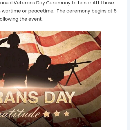
s annual Veterans Day Ceremony to honor ALL those
 in wartime or peacetime. The ceremony begins at 6
following the event.