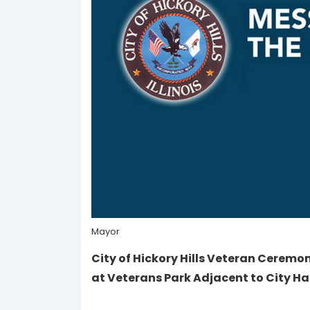
Mayor
City of Hickory Hills Veteran Ceremo
at Veterans Park Adjacent to City Ha