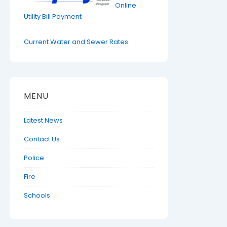
Online
Utility Bill Payment
Current Water and Sewer Rates
MENU
Latest News
Contact Us
Police
Fire
Schools