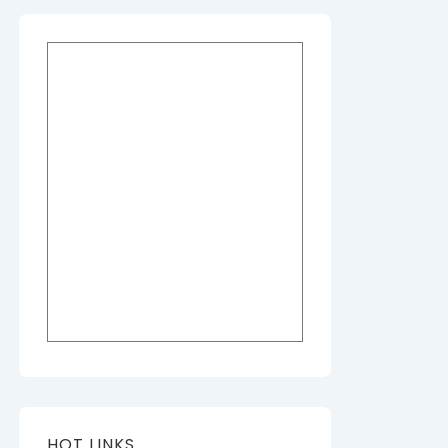
HOT LINKS