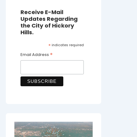
Receive E-Mail
Updates Regarding
the City of Hickory
Hills.
*
indicates required
*
Email Address