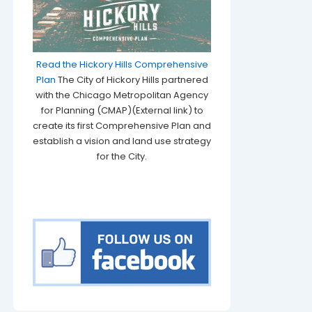
Read the Hickory Hills Comprehensive
Plan
The City of Hickory Hills partnered
with the Chicago Metropolitan Agency
for Planning (CMAP)(External link) to
create its first Comprehensive Plan and
establish a vision and land use strategy
for the City.