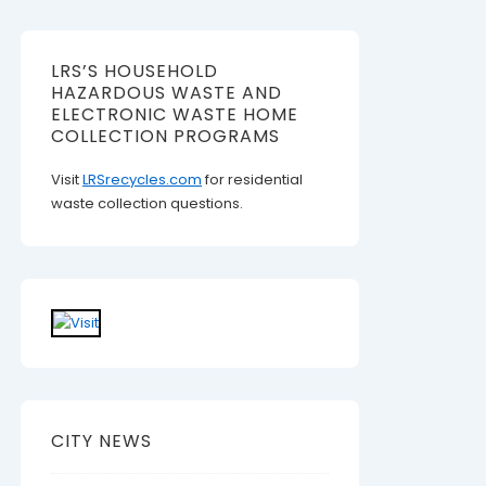
LRS’S HOUSEHOLD
HAZARDOUS WASTE AND
ELECTRONIC WASTE HOME
COLLECTION PROGRAMS
Visit
LRSrecycles.com
for residential
waste collection questions.
CITY NEWS