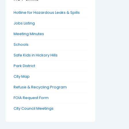
Hotline for Hazardous Leaks & Spills
Jobs Listing
Meeting Minutes
Schools
Safe Kids in Hickory Hills
Park District
City Map
Refuse & Recycling Program
FOIA Request Form
City Council Meetings