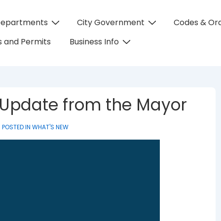
Departments
City Government
Codes & Or
on
 and Permits
Business Info
 Update from the Mayor
POSTED IN
WHAT'S NEW