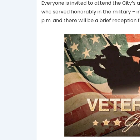
Everyone is invited to attend the City’
who served honorably in the military –
p.m. and there will be a brief reception 