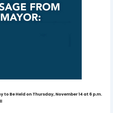
ny to Be Held on Thursday, November 14 at 6 p.m.
ll