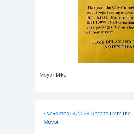
Mayor Mike
Post
Previous
‹ November 4, 2024 Update from the
Post
navigation
Mayor
is