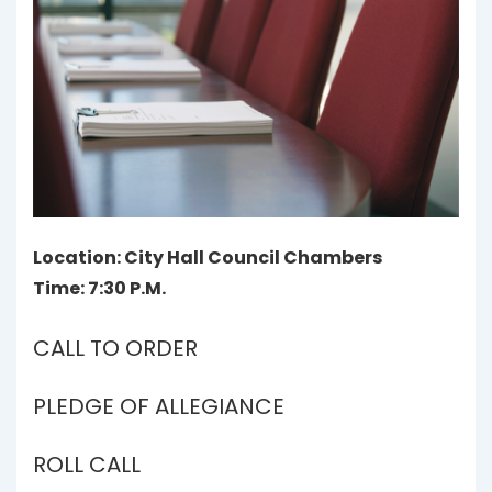
Location: City Hall Council Chambers
Time: 7:30 P.M.
CALL TO ORDER
PLEDGE OF ALLEGIANCE
ROLL CALL