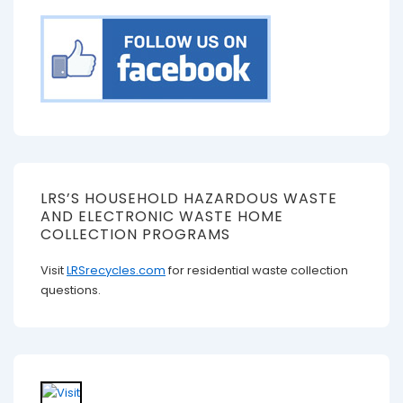
LRS’S HOUSEHOLD HAZARDOUS WASTE
AND ELECTRONIC WASTE HOME
COLLECTION PROGRAMS
Visit
LRSrecycles.com
for residential waste collection
questions.