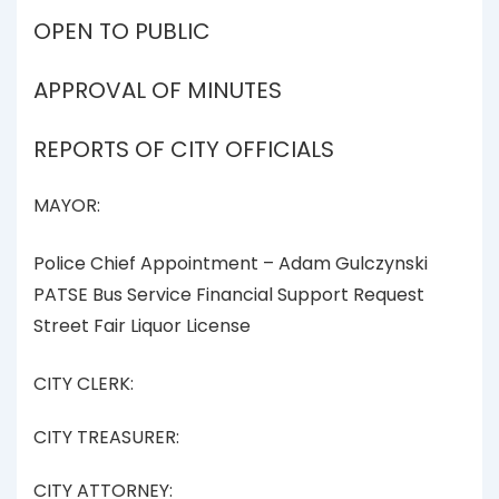
OPEN TO PUBLIC
APPROVAL OF MINUTES
REPORTS OF CITY OFFICIALS
MAYOR:
Police Chief Appointment – Adam Gulczynski
PATSE Bus Service Financial Support Request
Street Fair Liquor License
CITY CLERK:
CITY TREASURER:
CITY ATTORNEY: