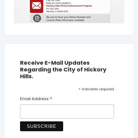
Receive E-Mail Updates
Regarding the City of Hickory
Hills.
*
indicates required
*
Email Address