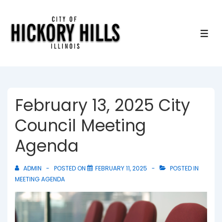
↓
Skip
to
ME
Main
Content
February 13, 2025 City
Council Meeting
Agenda
ADMIN
POSTED ON
FEBRUARY 11, 2025
POSTED IN
MEETING AGENDA