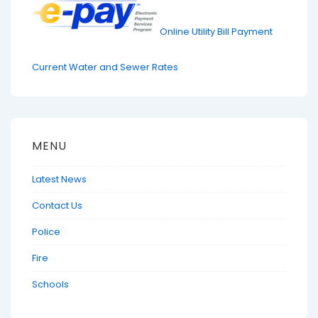
Online Utility Bill Payment
Current Water and Sewer Rates
MENU
Latest News
Contact Us
Police
Fire
Schools