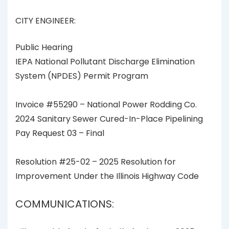
CITY ENGINEER:
Public Hearing
IEPA National Pollutant Discharge Elimination
System (NPDES) Permit Program
Invoice #55290 – National Power Rodding Co.
2024 Sanitary Sewer Cured-In-Place Pipelining
Pay Request 03 – Final
Resolution #25-02 – 2025 Resolution for
Improvement Under the Illinois Highway Code
COMMUNICATIONS: