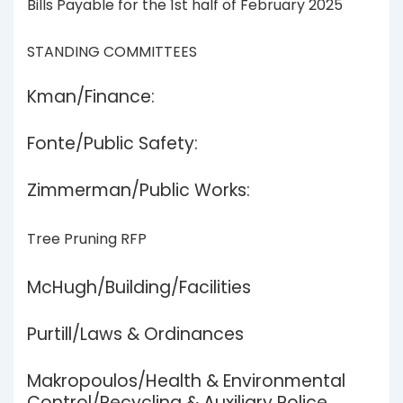
Bills Payable for the 1st half of February 2025
STANDING COMMITTEES
Kman/Finance:
Fonte/Public Safety:
Zimmerman/Public Works:
Tree Pruning RFP
McHugh/Building/Facilities
Purtill/Laws & Ordinances
Makropoulos/Health & Environmental
Control/Recycling & Auxiliary Police