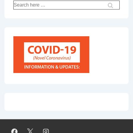
Search
for: