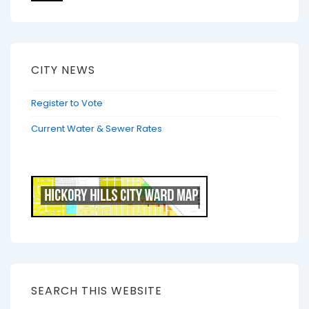
CITY NEWS
Register to Vote
Current Water & Sewer Rates
SEARCH THIS WEBSITE