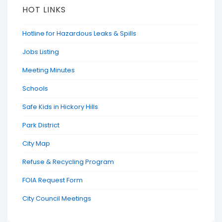
HOT LINKS
Hotline for Hazardous Leaks & Spills
Jobs Listing
Meeting Minutes
Schools
Safe Kids in Hickory Hills
Park District
City Map
Refuse & Recycling Program
FOIA Request Form
City Council Meetings