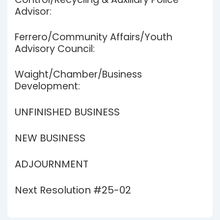
Advisor:
Ferrero/Community Affairs/Youth
Advisory Council:
Waight/Chamber/Business
Development:
UNFINISHED BUSINESS
NEW BUSINESS
ADJOURNMENT
Next Resolution #25-02