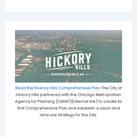
Read the Hickory Hills Comprehensive Plan
The City of
Hickory Hills partnered with the Chicago Metropolitan
Agency for Planning (CMAP)(External link) to create its
first Comprehensive Plan and establish a vision and
land use strategy for the City.