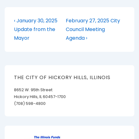
Post
Previous
Next
‹ January 30, 2025
February 27, 2025 City
Post
Post
navigation
Update from the
Council Meeting
is
is
Mayor
Agenda ›
THE CITY OF HICKORY HILLS, ILLINOIS
8652 W. 95th Street
Hickory Hills, IL 60457-1700
(708) 598-4800