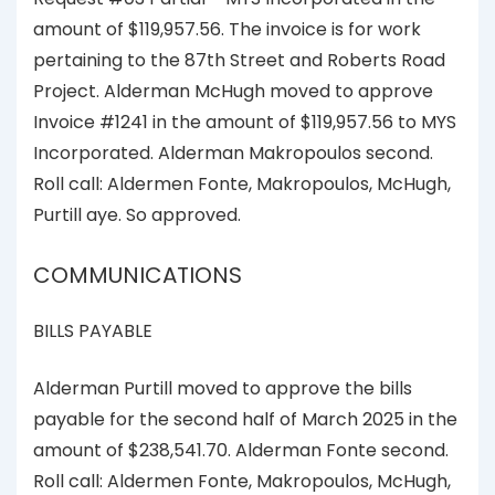
amount of $119,957.56. The invoice is for work
pertaining to the 87th Street and Roberts Road
Project. Alderman McHugh moved to approve
Invoice #1241 in the amount of $119,957.56 to MYS
Incorporated. Alderman Makropoulos second.
Roll call: Aldermen Fonte, Makropoulos, McHugh,
Purtill aye. So approved.
COMMUNICATIONS
BILLS PAYABLE
Alderman Purtill moved to approve the bills
payable for the second half of March 2025 in the
amount of $238,541.70. Alderman Fonte second.
Roll call: Aldermen Fonte, Makropoulos, McHugh,