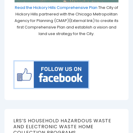
Read the Hickory Hills Comprehensive Plan
The City of
Hickory Hills partnered with the Chicago Metropolitan
Agency for Planning (CMAP)(External link) to create its
first Comprehensive Plan and establish a vision and
land use strategy for the City.
LRS’S HOUSEHOLD HAZARDOUS WASTE
AND ELECTRONIC WASTE HOME
COLLECTION PROGRAMS