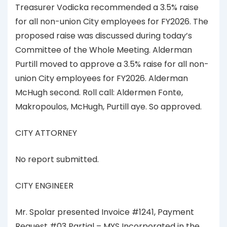
Treasurer Vodicka recommended a 3.5% raise
for all non-union City employees for FY2026. The
proposed raise was discussed during today’s
Committee of the Whole Meeting. Alderman
Purtill moved to approve a 3.5% raise for all non-
union City employees for FY2026. Alderman
McHugh second. Roll call: Aldermen Fonte,
Makropoulos, McHugh, Purtill aye. So approved.
CITY ATTORNEY
No report submitted.
CITY ENGINEER
Mr. Spolar presented Invoice #1241, Payment
Request #03 Partial – MYS Incorporated in the