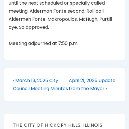
until the next scheduled or specially called
meeting. Alderman Fonte second. Roll call:
Aldermen Fonte, Makropoulos, McHugh, Purtill
aye. So approved.
Meeting adjourned at 7:50 p.m.
Post
Previous
Next
‹ March 13, 2025 City
April 21, 2025 Update
Post
Post
navigation
Council Meeting Minutes
from the Mayor ›
is
is
THE CITY OF HICKORY HILLS, ILLINOIS