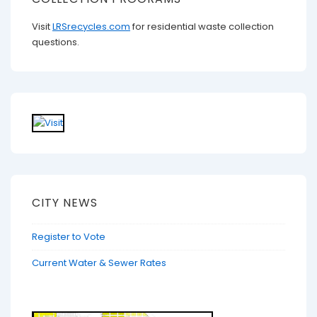
Visit
LRSrecycles.com
for residential waste collection
questions.
CITY NEWS
Register to Vote
Current Water & Sewer Rates