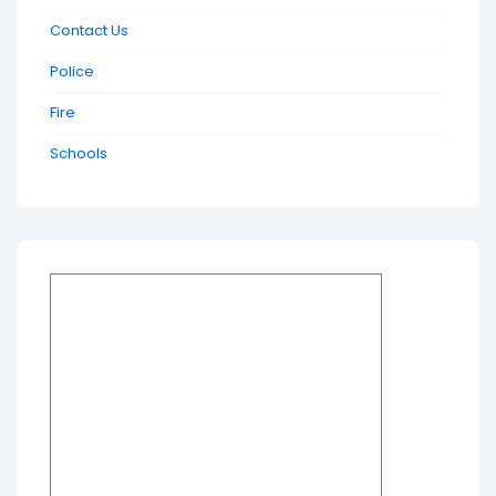
Contact Us
Police
Fire
Schools