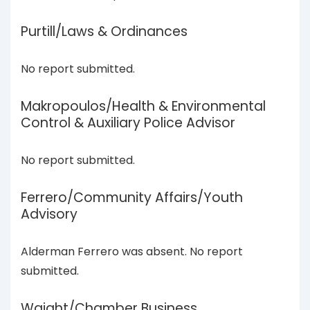
Purtill/Laws & Ordinances
No report submitted.
Makropoulos/Health & Environmental
Control & Auxiliary Police Advisor
No report submitted.
Ferrero/Community Affairs/Youth
Advisory
Alderman Ferrero was absent. No report
submitted.
Waight/Chamber Business