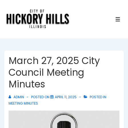
↓
Skip
to
ME
Main
Content
March 27, 2025 City
Council Meeting
Minutes
ADMIN
POSTED ON
APRIL 11, 2025
POSTED IN
MEETING MINUTES