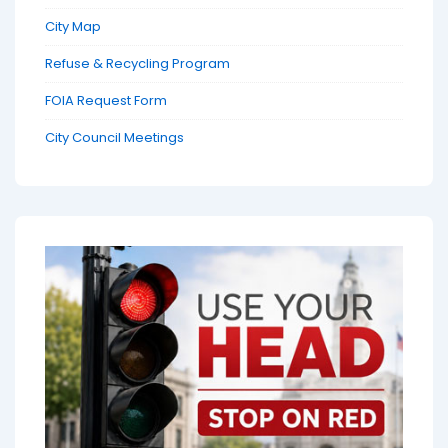
City Map
Refuse & Recycling Program
FOIA Request Form
City Council Meetings