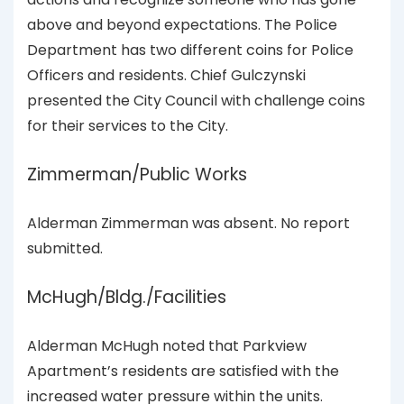
above and beyond expectations. The Police
Department has two different coins for Police
Officers and residents. Chief Gulczynski
presented the City Council with challenge coins
for their services to the City.
Zimmerman/Public Works
Alderman Zimmerman was absent. No report
submitted.
McHugh/Bldg./Facilities
Alderman McHugh noted that Parkview
Apartment’s residents are satisfied with the
increased water pressure within the units.