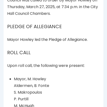
Council was called to order by Mayor Howley on
Thursday, March 27, 2025, at 7:34 p.m. in the City
Hall Council Chambers.
PLEDGE OF ALLEGIANCE
Mayor Howley led the Pledge of Allegiance.
ROLL CALL
Upon roll call, the following were present:
Mayor, M. Howley
Aldermen, B. Fonte
S. Makropoulos
P. Purtill
M. McHugh