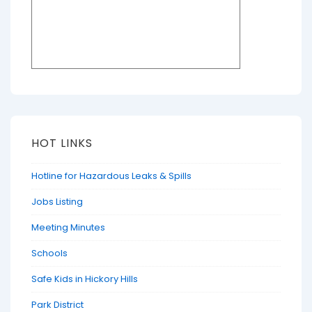
HOT LINKS
Hotline for Hazardous Leaks & Spills
Jobs Listing
Meeting Minutes
Schools
Safe Kids in Hickory Hills
Park District