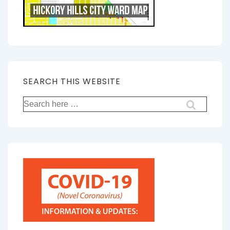
SEARCH THIS WEBSITE
Search
for: