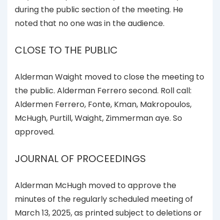
during the public section of the meeting. He
noted that no one was in the audience.
CLOSE TO THE PUBLIC
Alderman Waight moved to close the meeting to
the public. Alderman Ferrero second. Roll call:
Aldermen Ferrero, Fonte, Kman, Makropoulos,
McHugh, Purtill, Waight, Zimmerman aye. So
approved.
JOURNAL OF PROCEEDINGS
Alderman McHugh moved to approve the
minutes of the regularly scheduled meeting of
March 13, 2025, as printed subject to deletions or