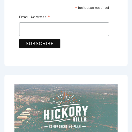
*
indicates required
*
Email Address