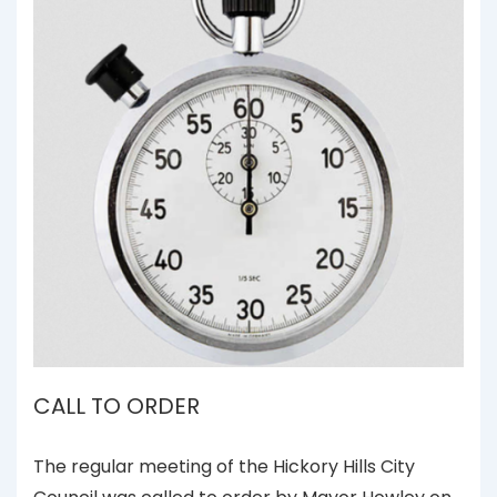
CALL TO ORDER
The regular meeting of the Hickory Hills City