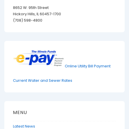
8652 W. 95th Street
Hickory Hills, IL 60457-1700
(708) 598-4800
Online Utility Bill Payment
Current Water and Sewer Rates
MENU
Latest News