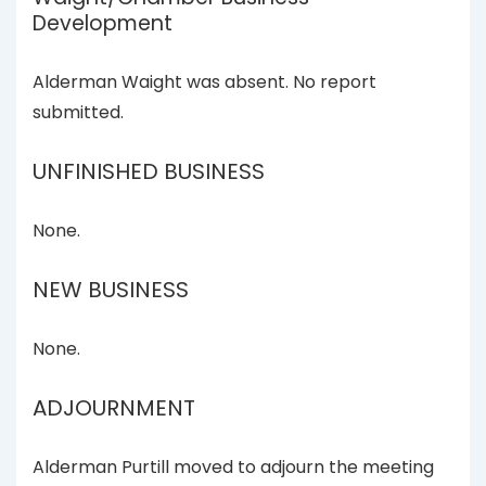
Development
Alderman Waight was absent. No report
submitted.
UNFINISHED BUSINESS
None.
NEW BUSINESS
None.
ADJOURNMENT
Alderman Purtill moved to adjourn the meeting