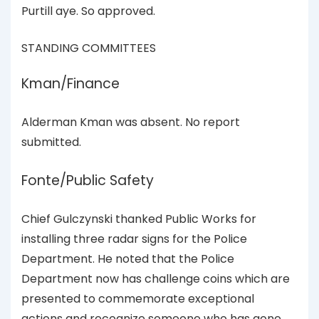
Purtill aye. So approved.
STANDING COMMITTEES
Kman/Finance
Alderman Kman was absent. No report
submitted.
Fonte/Public Safety
Chief Gulczynski thanked Public Works for
installing three radar signs for the Police
Department. He noted that the Police
Department now has challenge coins which are
presented to commemorate exceptional
actions and recognize someone who has gone