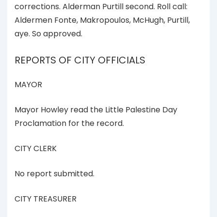
corrections. Alderman Purtill second. Roll call:
Aldermen Fonte, Makropoulos, McHugh, Purtill,
aye. So approved.
REPORTS OF CITY OFFICIALS
MAYOR
Mayor Howley read the Little Palestine Day
Proclamation for the record.
CITY CLERK
No report submitted.
CITY TREASURER