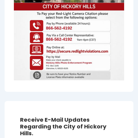
Receive E-Mail Updates
Regarding the City of Hickory
Hills.