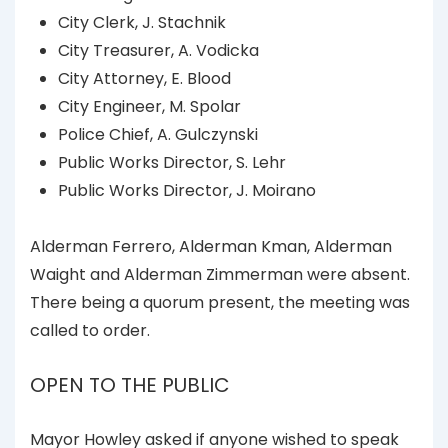
City Clerk, J. Stachnik
City Treasurer, A. Vodicka
City Attorney, E. Blood
City Engineer, M. Spolar
Police Chief, A. Gulczynski
Public Works Director, S. Lehr
Public Works Director, J. Moirano
Alderman Ferrero, Alderman Kman, Alderman
Waight and Alderman Zimmerman were absent.
There being a quorum present, the meeting was
called to order.
OPEN TO THE PUBLIC
Mayor Howley asked if anyone wished to speak