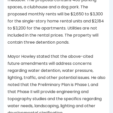
spaces, a clubhouse and a dog park. The
proposed monthly rents will be $2,650 to $3,300
for the single-story home rental units and $2,184
to $3,200 for the apartments. Utilities are not
included in the rental prices. The property will
contain three detention ponds.
Mayor Howley stated that the above-cited
future amendments will address concerns
regarding water detention, water pressure,
lighting, traffic, and other potential issues. He also
noted that the Preliminary Plan is Phase I, and
that Phase II will provide engineering and
topography studies and the specifics regarding
water needs, landscaping, lighting and other
developmental clarification.