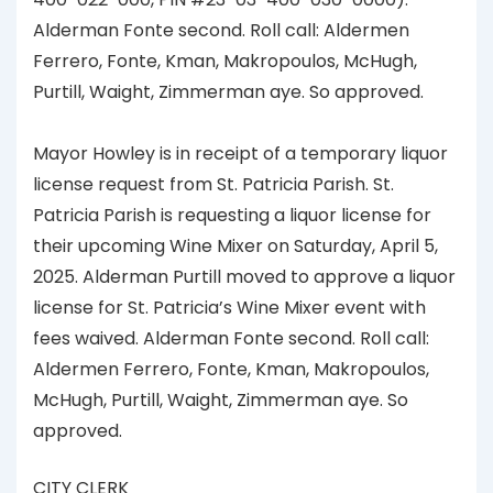
Alderman Fonte second. Roll call: Aldermen
Ferrero, Fonte, Kman, Makropoulos, McHugh,
Purtill, Waight, Zimmerman aye. So approved.
Mayor Howley is in receipt of a temporary liquor
license request from St. Patricia Parish. St.
Patricia Parish is requesting a liquor license for
their upcoming Wine Mixer on Saturday, April 5,
2025. Alderman Purtill moved to approve a liquor
license for St. Patricia’s Wine Mixer event with
fees waived. Alderman Fonte second. Roll call:
Aldermen Ferrero, Fonte, Kman, Makropoulos,
McHugh, Purtill, Waight, Zimmerman aye. So
approved.
CITY CLERK