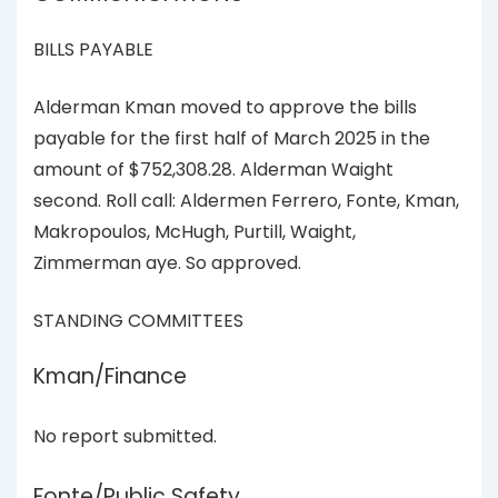
BILLS PAYABLE
Alderman Kman moved to approve the bills
payable for the first half of March 2025 in the
amount of $752,308.28. Alderman Waight
second. Roll call: Aldermen Ferrero, Fonte, Kman,
Makropoulos, McHugh, Purtill, Waight,
Zimmerman aye. So approved.
STANDING COMMITTEES
Kman/Finance
No report submitted.
Fonte/Public Safety