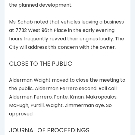
the planned development.
Ms. Schab noted that vehicles leaving a business
at 7732 West 96th Place in the early evening
hours frequently revved their engines loudly. The
City will address this concern with the owner.
CLOSE TO THE PUBLIC
Alderman Waight moved to close the meeting to
the public. Alderman Ferrero second. Roll call:
Aldermen Ferrero, Fonte, Kman, Makropoulos,
McHugh, Purtill, Waight, Zimmerman aye. So
approved.
JOURNAL OF PROCEEDINGS