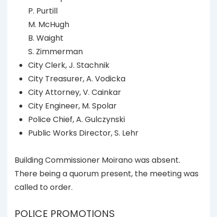
P. Purtill
M. McHugh
B. Waight
S. Zimmerman
City Clerk, J. Stachnik
City Treasurer, A. Vodicka
City Attorney, V. Cainkar
City Engineer, M. Spolar
Police Chief, A. Gulczynski
Public Works Director, S. Lehr
Building Commissioner Moirano was absent.
There being a quorum present, the meeting was
called to order.
POLICE PROMOTIONS