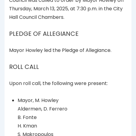
Council was called to order by Mayor Howley on
Thursday, March 13, 2025, at 7:30 p.m. in the City
Hall Council Chambers.
PLEDGE OF ALLEGIANCE
Mayor Howley led the Pledge of Allegiance.
ROLL CALL
Upon roll call, the following were present:
Mayor, M. Howley
Aldermen, D. Ferrero
B. Fonte
H. Kman
S. Makropoulos