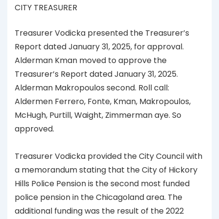
CITY TREASURER
Treasurer Vodicka presented the Treasurer’s
Report dated January 31, 2025, for approval.
Alderman Kman moved to approve the
Treasurer’s Report dated January 31, 2025.
Alderman Makropoulos second. Roll call:
Aldermen Ferrero, Fonte, Kman, Makropoulos,
McHugh, Purtill, Waight, Zimmerman aye. So
approved.
Treasurer Vodicka provided the City Council with
a memorandum stating that the City of Hickory
Hills Police Pension is the second most funded
police pension in the Chicagoland area. The
additional funding was the result of the 2022