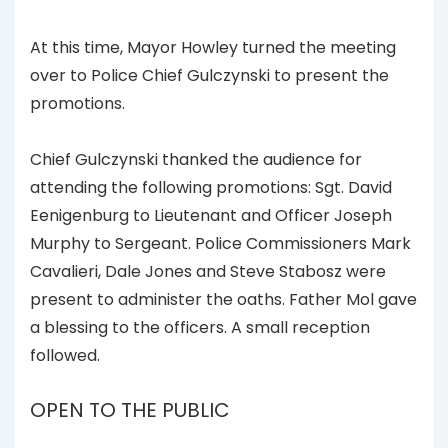
At this time, Mayor Howley turned the meeting
over to Police Chief Gulczynski to present the
promotions.
Chief Gulczynski thanked the audience for
attending the following promotions: Sgt. David
Eenigenburg to Lieutenant and Officer Joseph
Murphy to Sergeant. Police Commissioners Mark
Cavalieri, Dale Jones and Steve Stabosz were
present to administer the oaths. Father Mol gave
a blessing to the officers. A small reception
followed.
OPEN TO THE PUBLIC