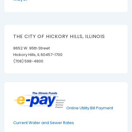
THE CITY OF HICKORY HILLS, ILLINOIS
8652 W. 95th Street
Hickory Hills, IL 60457-1700
(708) 598-4800
Online Utility Bill Payment
Current Water and Sewer Rates