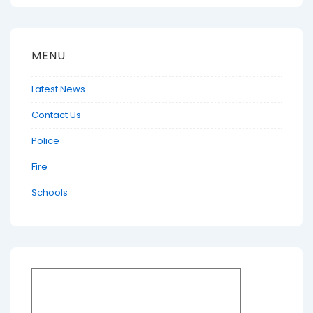
MENU
Latest News
Contact Us
Police
Fire
Schools