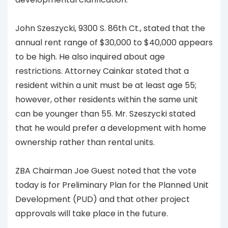
John Szeszycki, 9300 S. 86th Ct., stated that the
annual rent range of $30,000 to $40,000 appears
to be high. He also inquired about age
restrictions. Attorney Cainkar stated that a
resident within a unit must be at least age 55;
however, other residents within the same unit
can be younger than 55. Mr. Szeszycki stated
that he would prefer a development with home
ownership rather than rental units.
ZBA Chairman Joe Guest noted that the vote
today is for Preliminary Plan for the Planned Unit
Development (PUD) and that other project
approvals will take place in the future.