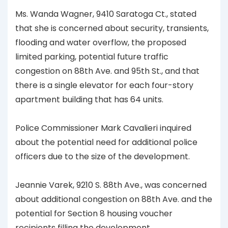
Ms. Wanda Wagner, 9410 Saratoga Ct., stated
that she is concerned about security, transients,
flooding and water overflow, the proposed
limited parking, potential future traffic
congestion on 88th Ave. and 95th St., and that
there is a single elevator for each four-story
apartment building that has 64 units.
Police Commissioner Mark Cavalieri inquired
about the potential need for additional police
officers due to the size of the development.
Jeannie Varek, 9210 S. 88th Ave., was concerned
about additional congestion on 88th Ave. and the
potential for Section 8 housing voucher
recipients filling the development.