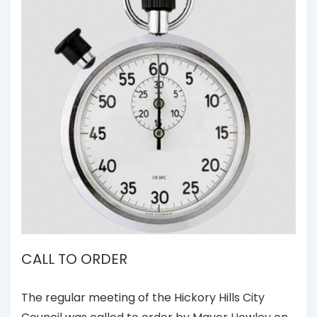
CALL TO ORDER
The regular meeting of the Hickory Hills City