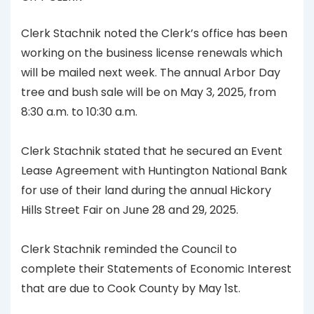
Clerk Stachnik noted the Clerk’s office has been
working on the business license renewals which
will be mailed next week. The annual Arbor Day
tree and bush sale will be on May 3, 2025, from
8:30 a.m. to 10:30 a.m.
Clerk Stachnik stated that he secured an Event
Lease Agreement with Huntington National Bank
for use of their land during the annual Hickory
Hills Street Fair on June 28 and 29, 2025.
Clerk Stachnik reminded the Council to
complete their Statements of Economic Interest
that are due to Cook County by May 1st.