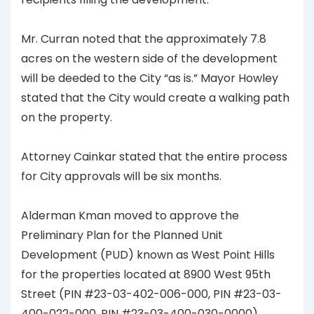
Mr. Curran noted that the approximately 7.8
acres on the western side of the development
will be deeded to the City “as is.” Mayor Howley
stated that the City would create a walking path
on the property.
Attorney Cainkar stated that the entire process
for City approvals will be six months.
Alderman Kman moved to approve the
Preliminary Plan for the Planned Unit
Development (PUD) known as West Point Hills
for the properties located at 8900 West 95th
Street (PIN #23-03-402-006-000, PIN #23-03-
400-022-000, PIN #23-03-400-030-0000).