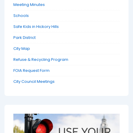
Meeting Minutes
Schools
Safe Kids in Hickory Hills
Park District
City Map
Refuse & Recycling Program
FOIA Request Form
City Council Meetings