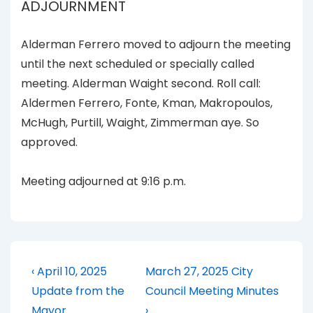
ADJOURNMENT
Alderman Ferrero moved to adjourn the meeting
until the next scheduled or specially called
meeting. Alderman Waight second. Roll call:
Aldermen Ferrero, Fonte, Kman, Makropoulos,
McHugh, Purtill, Waight, Zimmerman aye. So
approved.
Meeting adjourned at 9:16 p.m.
Post
Previous
Next
‹ April 10, 2025
March 27, 2025 City
Post
Post
navigation
Update from the
Council Meeting Minutes
is
is
Mayor
›