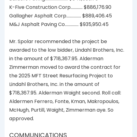
K-Five Construction Corp……….… $886,176.90
Gallagher Asphalt Corp…..….……. $889,406.45
M&J Asphalt Paving Co.………….. $935,950.45
Mr. Spolar recommended the project be
awarded to the low bidder, Lindahl Brothers, Inc.
in the amount of $718,367.95. Alderman
Zimmerman moved to award the contract for
the 2025 MFT Street Resurfacing Project to
Lindahl Brothers, Inc. in the amount of
$718,367.95. Alderman Waight second. Roll call:
Aldermen Ferrero, Fonte, Kman, Makropoulos,
McHugh, Purtill, Waight, Zimmerman aye. So
approved.
COMMUNICATIONS