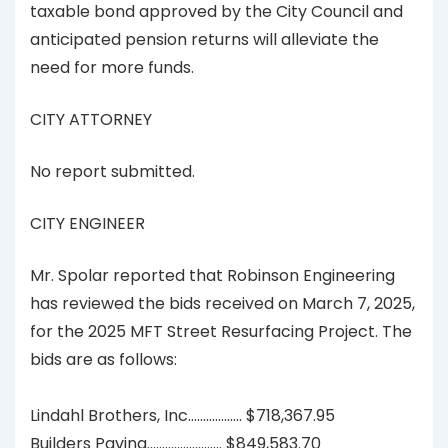
taxable bond approved by the City Council and
anticipated pension returns will alleviate the
need for more funds.
CITY ATTORNEY
No report submitted.
CITY ENGINEER
Mr. Spolar reported that Robinson Engineering
has reviewed the bids received on March 7, 2025,
for the 2025 MFT Street Resurfacing Project. The
bids are as follows:
Lindahl Brothers, Inc……………… $718,367.95
Builders Paving……………………. $849,583.70