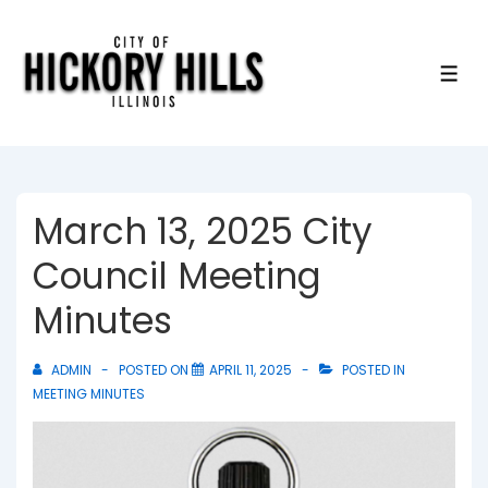
↓
Skip
to
ME
Main
Content
March 13, 2025 City
Council Meeting
Minutes
ADMIN
POSTED ON
APRIL 11, 2025
POSTED IN
MEETING MINUTES