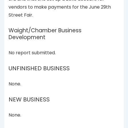
vendors to make payments for the June 29th
Street Fair.
Waight/Chamber Business
Development
No report submitted.
UNFINISHED BUSINESS
None.
NEW BUSINESS
None.