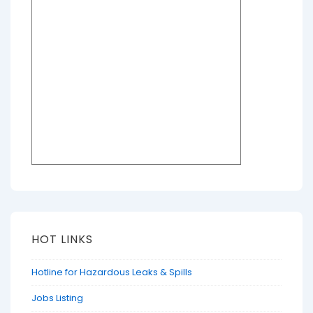
HOT LINKS
Hotline for Hazardous Leaks & Spills
Jobs Listing