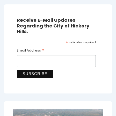
Receive E-Mail Updates
Regarding the City of Hickory
Hills.
*
indicates required
*
Email Address