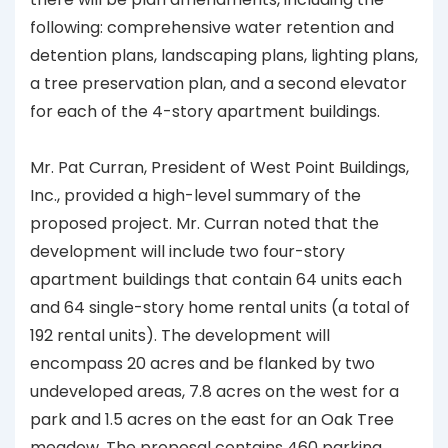
following: comprehensive water retention and
detention plans, landscaping plans, lighting plans,
a tree preservation plan, and a second elevator
for each of the 4-story apartment buildings.
Mr. Pat Curran, President of West Point Buildings,
Inc., provided a high-level summary of the
proposed project. Mr. Curran noted that the
development will include two four-story
apartment buildings that contain 64 units each
and 64 single-story home rental units (a total of
192 rental units). The development will
encompass 20 acres and be flanked by two
undeveloped areas, 7.8 acres on the west for a
park and 1.5 acres on the east for an Oak Tree
meadow. The proposal contains 460 parking