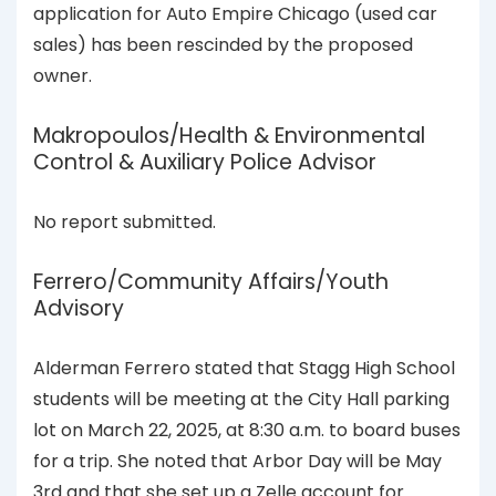
application for Auto Empire Chicago (used car
sales) has been rescinded by the proposed
owner.
Makropoulos/Health & Environmental
Control & Auxiliary Police Advisor
No report submitted.
Ferrero/Community Affairs/Youth
Advisory
Alderman Ferrero stated that Stagg High School
students will be meeting at the City Hall parking
lot on March 22, 2025, at 8:30 a.m. to board buses
for a trip. She noted that Arbor Day will be May
3rd and that she set up a Zelle account for