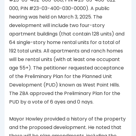
000, PIN #23-03-400-030-0000). A public
hearing was held on March 3, 2025. The
development will include two four-story
apartment buildings (that contain 128 units) and
64 single-story home rental units for a total of
192 total units. All apartments and ranch homes
will be rental units (with at least one occupant
age 55+). The petitioner requested acceptance
of the Preliminary Plan for the Planned Unit
Development (PUD) known as West Point Hills.
The ZBA approved the Preliminary Plan for the
PUD by a vote of 6 ayes and 0 nays.
Mayor Howley provided a history of the property
and the proposed development. He noted that
there will be plan amendments, including the