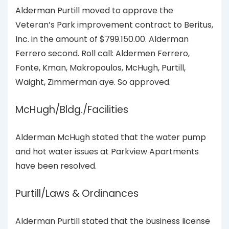
Alderman Purtill moved to approve the
Veteran’s Park improvement contract to Beritus,
Inc. in the amount of $799.150.00. Alderman
Ferrero second. Roll call: Aldermen Ferrero,
Fonte, Kman, Makropoulos, McHugh, Purtill,
Waight, Zimmerman aye. So approved.
McHugh/Bldg./Facilities
Alderman McHugh stated that the water pump
and hot water issues at Parkview Apartments
have been resolved.
Purtill/Laws & Ordinances
Alderman Purtill stated that the business license