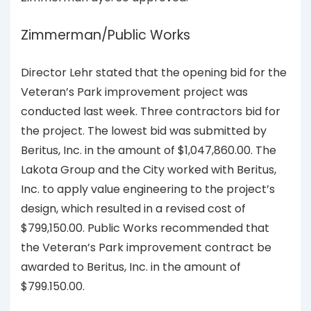
Zimmerman/Public Works
Director Lehr stated that the opening bid for the
Veteran’s Park improvement project was
conducted last week. Three contractors bid for
the project. The lowest bid was submitted by
Beritus, Inc. in the amount of $1,047,860.00. The
Lakota Group and the City worked with Beritus,
Inc. to apply value engineering to the project’s
design, which resulted in a revised cost of
$799,150.00. Public Works recommended that
the Veteran’s Park improvement contract be
awarded to Beritus, Inc. in the amount of
$799.150.00.