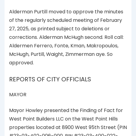
Alderman Purtill moved to approve the minutes
of the regularly scheduled meeting of February
27, 2025, as printed subject to deletions or
corrections. Alderman McHugh second. Roll call:
Aldermen Ferrero, Fonte, Kman, Makropoulos,
McHugh, Purtill, Waight, Zimmerman aye. So
approved.
REPORTS OF CITY OFFICIALS
MAYOR
Mayor Howley presented the Finding of Fact for
West Point Builders LLC on the West Point Hills
properties located at 8900 West 95th Street (PIN
#23-03-402-006-000, PIN #23-03-400-022-