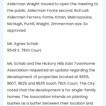
Alderman Waight moved to open the meeting to
the public. Alderman Fonte second. Roll call:
Aldermen Ferrero, Fonte, Kman, Makropoulos,
McHugh, Purtill, Waight, Zimmerman aye. So
approved.
Ms. Agnes Schab
9549 S. 78th Court
Ms. Schab and the Hickory Hills East Townhome
Association requested an update regarding the
development of properties located at 9555,
9607, 9625 and 9635 South 78th Court. The City
noted that the development is for single-family
homes. The Association intends on planting
bushes as a buffer between their location and