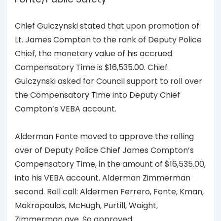
Chief Gulczynski stated that upon promotion of
Lt. James Compton to the rank of Deputy Police
Chief, the monetary value of his accrued
Compensatory Time is $16,535.00. Chief
Gulczynski asked for Council support to roll over
the Compensatory Time into Deputy Chief
Compton’s VEBA account.
Alderman Fonte moved to approve the rolling
over of Deputy Police Chief James Compton’s
Compensatory Time, in the amount of $16,535.00,
into his VEBA account. Alderman Zimmerman
second. Roll call: Aldermen Ferrero, Fonte, Kman,
Makropoulos, McHugh, Purtill, Waight,
Zimmerman aye. So approved.