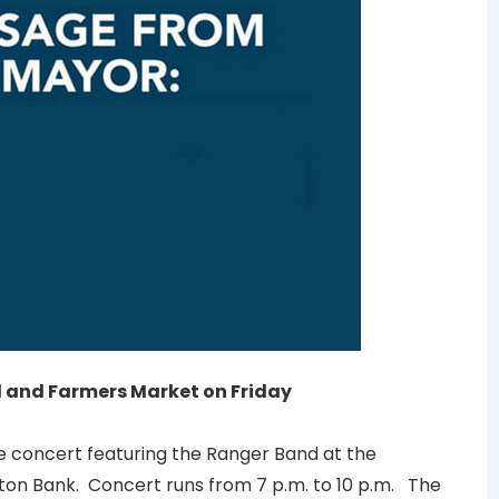
nd and Farmers Market on Friday
ee concert featuring the Ranger Band at the
ton Bank. Concert runs from 7 p.m. to 10 p.m. The