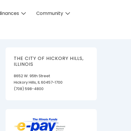
dinances
Community
THE CITY OF HICKORY HILLS,
ILLINOIS
8652 W. 95th Street
Hickory Hills, IL 60457-1700
(708) 598-4800