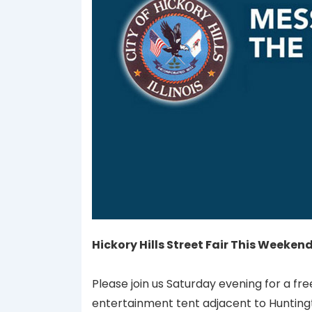
Hickory Hills Street Fair This Weeke
Please join us Saturday evening for a fr
entertainment tent adjacent to Hunting