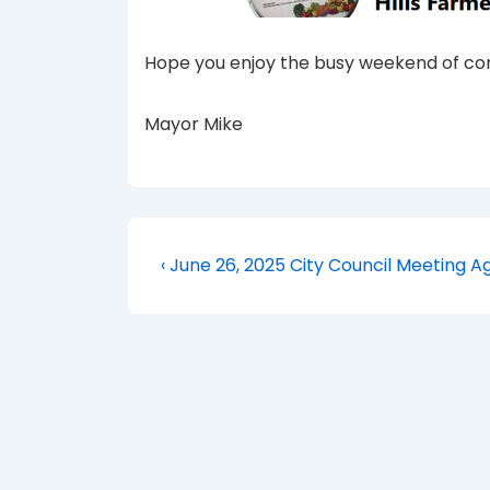
Hope you enjoy the busy weekend of com
Mayor Mike
Post
Previous
‹ June 26, 2025 City Council Meeting 
Post
navigation
is