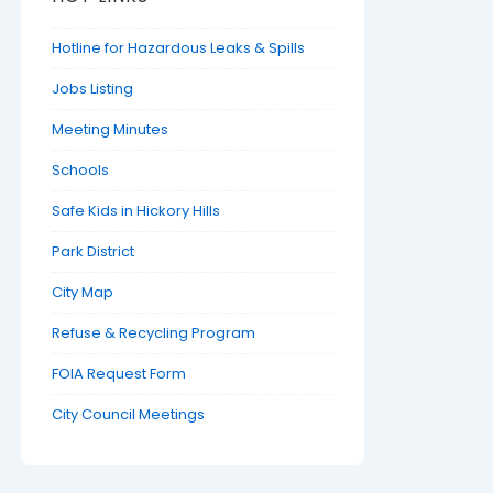
Hotline for Hazardous Leaks & Spills
Jobs Listing
Meeting Minutes
Schools
Safe Kids in Hickory Hills
Park District
City Map
Refuse & Recycling Program
FOIA Request Form
City Council Meetings