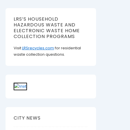
LRS’S HOUSEHOLD
HAZARDOUS WASTE AND
ELECTRONIC WASTE HOME
COLLECTION PROGRAMS
Visit
LRSrecycles.com
for residential
waste collection questions.
CITY NEWS