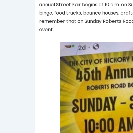
annual Street Fair begins at 10 a.m. on 
bingo, food trucks, bounce houses, craf
remember that on Sunday Roberts Road 
event.