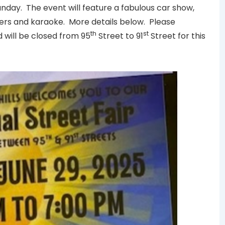
Sunday. The event will feature a fabulous car show,
ters and karaoke. More details below. Please
th
st
will be closed from 95
Street to 91
Street for this