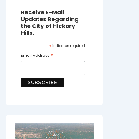
Receive E-Mail
Updates Regarding
the City of Hickory
Hills.
*
indicates required
*
Email Address