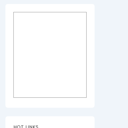
HOT LINKS