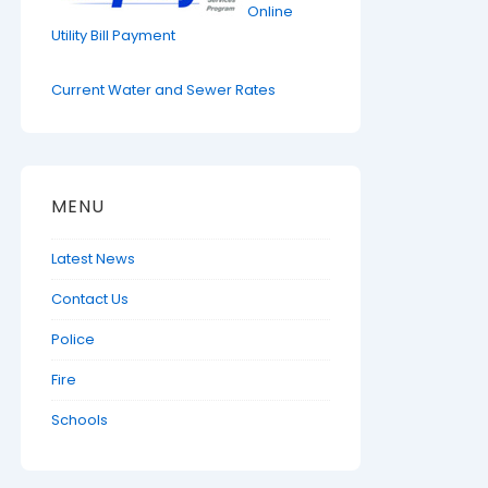
Online
Utility Bill Payment
Current Water and Sewer Rates
MENU
Latest News
Contact Us
Police
Fire
Schools