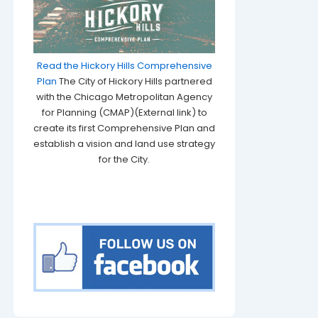
Read the Hickory Hills Comprehensive
Plan
The City of Hickory Hills partnered
with the Chicago Metropolitan Agency
for Planning (CMAP)(External link) to
create its first Comprehensive Plan and
establish a vision and land use strategy
for the City.