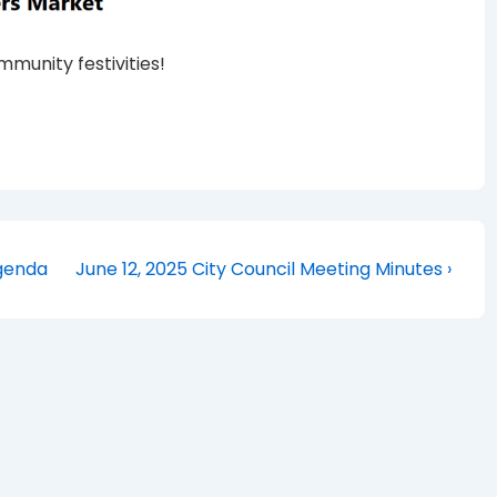
munity festivities!
Next
Agenda
June 12, 2025 City Council Meeting Minutes ›
Post
is