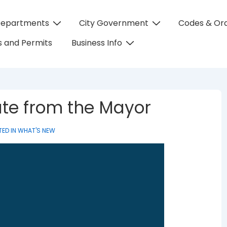
Departments
City Government
Codes & Or
on
 and Permits
Business Info
te from the Mayor
ED IN
WHAT'S NEW