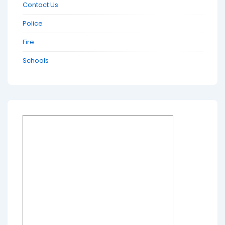
Contact Us
Police
Fire
Schools