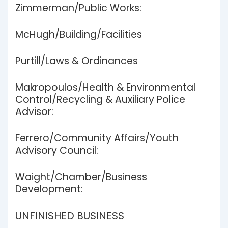
Zimmerman/Public Works:
McHugh/Building/Facilities
Purtill/Laws & Ordinances
Makropoulos/Health & Environmental
Control/Recycling & Auxiliary Police
Advisor:
Ferrero/Community Affairs/Youth
Advisory Council:
Waight/Chamber/Business
Development:
UNFINISHED BUSINESS