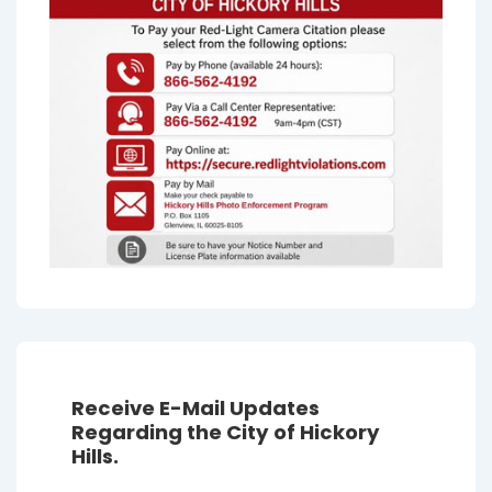
Receive E-Mail Updates
Regarding the City of Hickory
Hills.