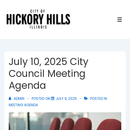
↓
Skip
to
ME
Main
Content
July 10, 2025 City
Council Meeting
Agenda
ADMIN
POSTED ON
JULY 9, 2025
POSTED IN
MEETING AGENDA