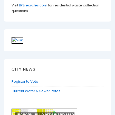
Visit
LRSrecycles.com
for residential waste collection
questions.
CITY NEWS
Register to Vote
Current Water & Sewer Rates