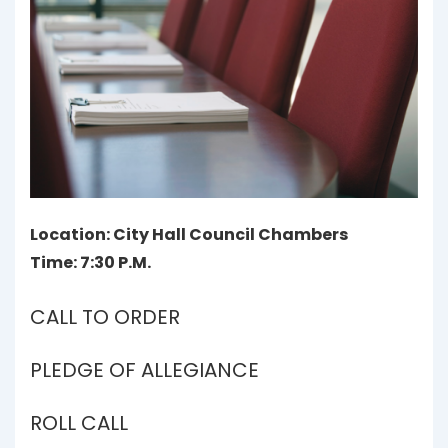
Location: City Hall Council Chambers
Time: 7:30 P.M.
CALL TO ORDER
PLEDGE OF ALLEGIANCE
ROLL CALL