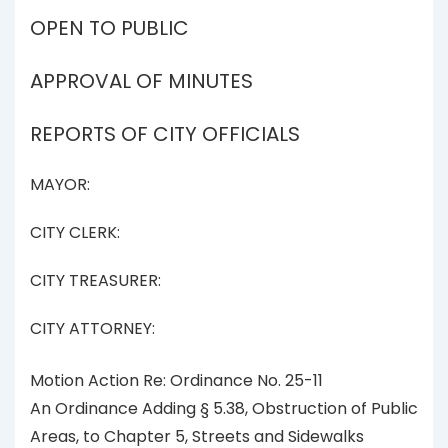
OPEN TO PUBLIC
APPROVAL OF MINUTES
REPORTS OF CITY OFFICIALS
MAYOR:
CITY CLERK:
CITY TREASURER:
CITY ATTORNEY:
Motion Action Re: Ordinance No. 25-11
An Ordinance Adding § 5.38, Obstruction of Public
Areas, to Chapter 5, Streets and Sidewalks