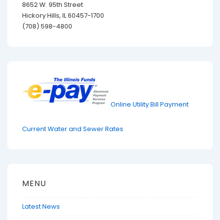
8652 W. 95th Street
Hickory Hills, IL 60457-1700
(708) 598-4800
Online Utility Bill Payment
Current Water and Sewer Rates
MENU
Latest News