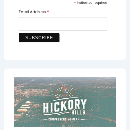
*
indicates required
*
Email Address