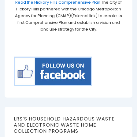
Read the Hickory Hills Comprehensive Plan
The City of
Hickory Hills partnered with the Chicago Metropolitan
Agency for Planning (CMAP)(External link) to create its
first Comprehensive Plan and establish a vision and
land use strategy for the City.
LRS’S HOUSEHOLD HAZARDOUS WASTE
AND ELECTRONIC WASTE HOME
COLLECTION PROGRAMS