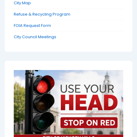
City Map
Refuse & Recycling Program
FOIA Request Form
City Council Meetings