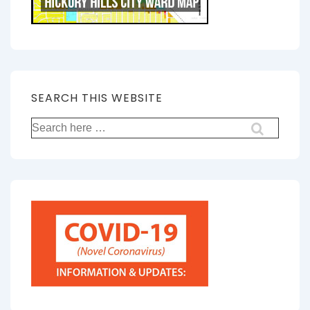
SEARCH THIS WEBSITE
Search
for: