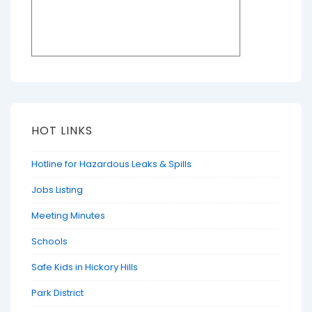
HOT LINKS
Hotline for Hazardous Leaks & Spills
Jobs Listing
Meeting Minutes
Schools
Safe Kids in Hickory Hills
Park District