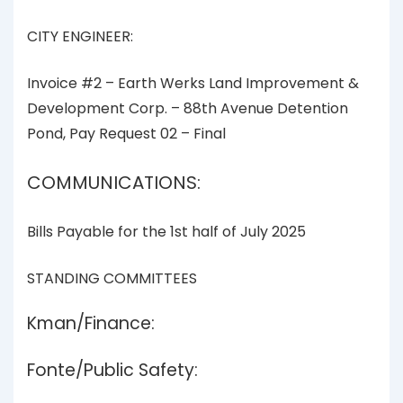
CITY ENGINEER:
Invoice #2 – Earth Werks Land Improvement &
Development Corp. – 88th Avenue Detention
Pond, Pay Request 02 – Final
COMMUNICATIONS:
Bills Payable for the 1st half of July 2025
STANDING COMMITTEES
Kman/Finance:
Fonte/Public Safety: