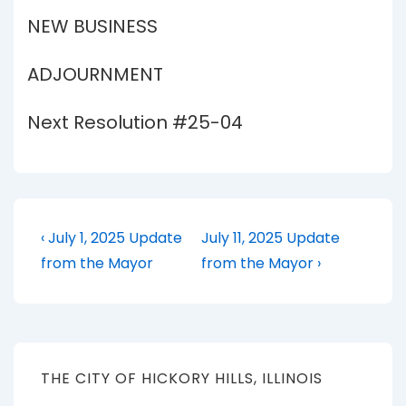
NEW BUSINESS
ADJOURNMENT
Next Resolution #25-04
Post
Previous
Next
‹ July 1, 2025 Update
July 11, 2025 Update
Post
Post
navigation
from the Mayor
from the Mayor ›
is
is
THE CITY OF HICKORY HILLS, ILLINOIS