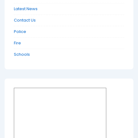
Latest News
Contact Us
Police
Fire
Schools