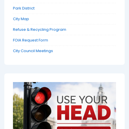
Park District
City Map
Refuse & Recycling Program
FOIA Request Form
City Council Meetings