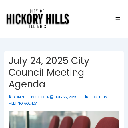
↓
Skip
to
ME
Main
Content
July 24, 2025 City
Council Meeting
Agenda
ADMIN
POSTED ON
JULY 22, 2025
POSTED IN
MEETING AGENDA