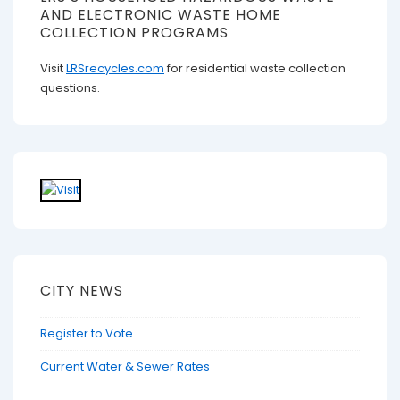
AND ELECTRONIC WASTE HOME
COLLECTION PROGRAMS
Visit
LRSrecycles.com
for residential waste collection
questions.
CITY NEWS
Register to Vote
Current Water & Sewer Rates