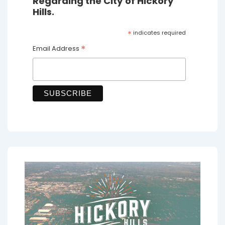
Regarding the City of Hickory
Hills.
*
indicates required
*
Email Address