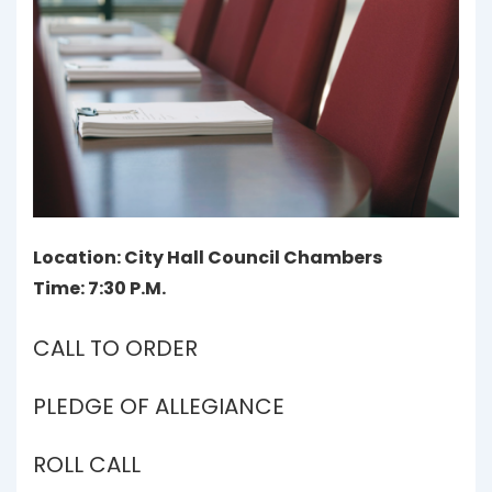
Location: City Hall Council Chambers
Time: 7:30 P.M.
CALL TO ORDER
PLEDGE OF ALLEGIANCE
ROLL CALL