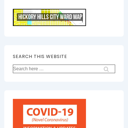
SEARCH THIS WEBSITE
Search
for: