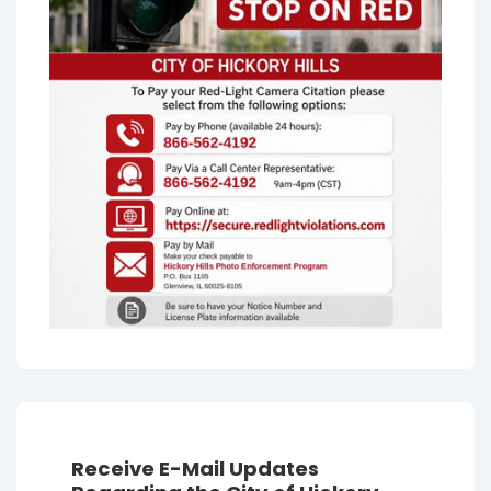
Receive E-Mail Updates