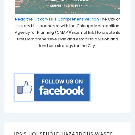
Read the Hickory Hills Comprehensive Plan
The City of
Hickory Hills partnered with the Chicago Metropolitan
Agency for Planning (CMAP)(External link) to create its
first Comprehensive Plan and establish a vision and
land use strategy for the City.
LRS’S HOUSEHOLD HAZARDOUS WASTE