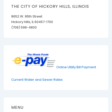
THE CITY OF HICKORY HILLS, ILLINOIS
8652 W. 95th Street
Hickory Hills, IL 60457-1700
(708) 598-4800
Online Utility Bill Payment
Current Water and Sewer Rates
MENU