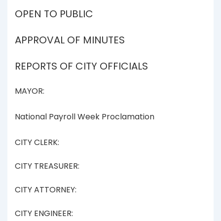
OPEN TO PUBLIC
APPROVAL OF MINUTES
REPORTS OF CITY OFFICIALS
MAYOR:
National Payroll Week Proclamation
CITY CLERK:
CITY TREASURER:
CITY ATTORNEY:
CITY ENGINEER: