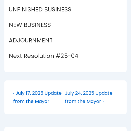
UNFINISHED BUSINESS
NEW BUSINESS
ADJOURNMENT
Next Resolution #25-04
Post
Previous
Next
‹ July 17, 2025 Update
July 24, 2025 Update
Post
Post
navigation
from the Mayor
from the Mayor ›
is
is