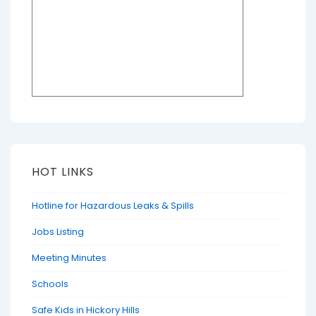
HOT LINKS
Hotline for Hazardous Leaks & Spills
Jobs Listing
Meeting Minutes
Schools
Safe Kids in Hickory Hills