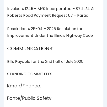
Invoice #1245 – MYS Incorporated – 87th St. &
Roberts Road Payment Request 07 – Partial
Resolution #25-04 – 2025 Resolution for
Improvement Under the Illinois Highway Code
COMMUNICATIONS:
Bills Payable for the 2nd half of July 2025
STANDING COMMITTEES
Kman/Finance:
Fonte/Public Safety: