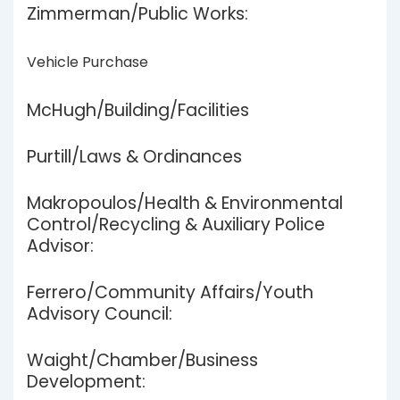
Zimmerman/Public Works:
Vehicle Purchase
McHugh/Building/Facilities
Purtill/Laws & Ordinances
Makropoulos/Health & Environmental
Control/Recycling & Auxiliary Police
Advisor:
Ferrero/Community Affairs/Youth
Advisory Council:
Waight/Chamber/Business
Development: