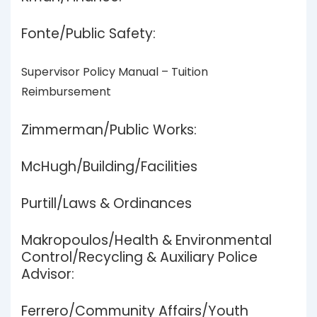
Fonte/Public Safety:
Supervisor Policy Manual – Tuition
Reimbursement
Zimmerman/Public Works:
McHugh/Building/Facilities
Purtill/Laws & Ordinances
Makropoulos/Health & Environmental
Control/Recycling & Auxiliary Police
Advisor:
Ferrero/Community Affairs/Youth