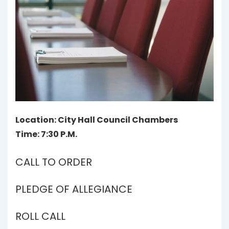
Location: City Hall Council Chambers
Time: 7:30 P.M.
CALL TO ORDER
PLEDGE OF ALLEGIANCE
ROLL CALL