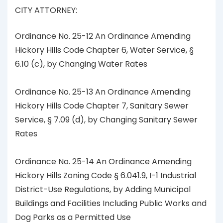
CITY ATTORNEY:
Ordinance No. 25-12 An Ordinance Amending
Hickory Hills Code Chapter 6, Water Service, §
6.10 (c), by Changing Water Rates
Ordinance No. 25-13 An Ordinance Amending
Hickory Hills Code Chapter 7, Sanitary Sewer
Service, § 7.09 (d), by Changing Sanitary Sewer
Rates
Ordinance No. 25-14 An Ordinance Amending
Hickory Hills Zoning Code § 6.041.9, I-1 Industrial
District-Use Regulations, by Adding Municipal
Buildings and Facilities Including Public Works and
Dog Parks as a Permitted Use