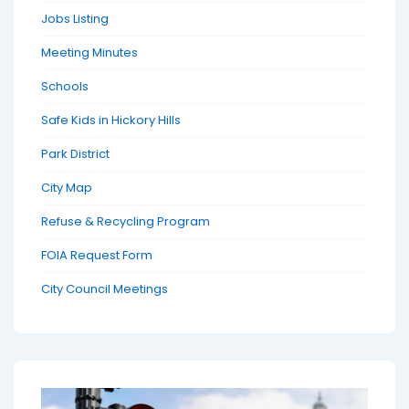
Jobs Listing
Meeting Minutes
Schools
Safe Kids in Hickory Hills
Park District
City Map
Refuse & Recycling Program
FOIA Request Form
City Council Meetings