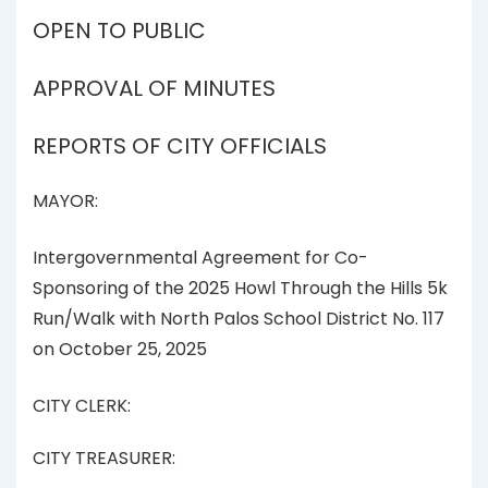
OPEN TO PUBLIC
APPROVAL OF MINUTES
REPORTS OF CITY OFFICIALS
MAYOR:
Intergovernmental Agreement for Co-
Sponsoring of the 2025 Howl Through the Hills 5k
Run/Walk with North Palos School District No. 117
on October 25, 2025
CITY CLERK:
CITY TREASURER: