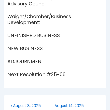
Advisory Council:
Waight/Chamber/Business
Development:
UNFINISHED BUSINESS
NEW BUSINESS
ADJOURNMENT
Next Resolution #25-06
Post
Previous
Next
‹ August 8, 2025
August 14, 2025