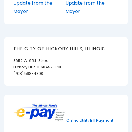
Post
Post
navigation
Update from the
Update from the
is
is
Mayor
Mayor ›
THE CITY OF HICKORY HILLS, ILLINOIS
8652 W. 95th Street
Hickory Hills, IL 60457-1700
(708) 598-4800
Online Utility Bill Payment