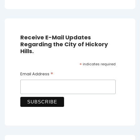
Receive E-Mail Updates
Regarding the City of Hickory
Hills.
*
indicates required
*
Email Address