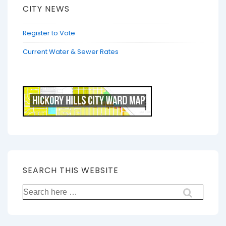
CITY NEWS
Register to Vote
Current Water & Sewer Rates
SEARCH THIS WEBSITE
Search
for: