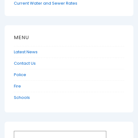
Current Water and Sewer Rates
MENU
Latest News
Contact Us
Police
Fire
Schools