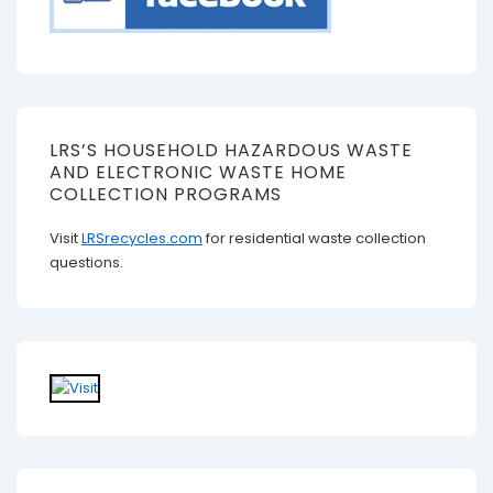
LRS’S HOUSEHOLD HAZARDOUS WASTE
AND ELECTRONIC WASTE HOME
COLLECTION PROGRAMS
Visit
LRSrecycles.com
for residential waste collection
questions.