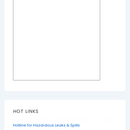
HOT LINKS
Hotline for Hazardous Leaks & Spills