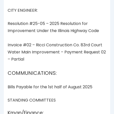
CITY ENGINEER:
Resolution #25-05 – 2025 Resolution for
Improvement Under the Illinois Highway Code
Invoice #02 – Ricci Construction Co. 83rd Court
Water Main Improvement – Payment Request 02
– Partial
COMMUNICATIONS:
Bills Payable for the 1st half of August 2025
STANDING COMMITTEES
Kman/Finance: