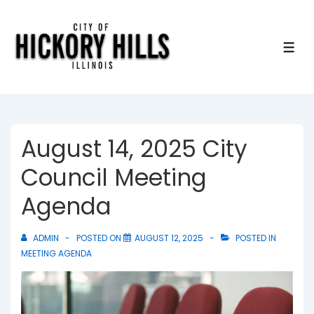
↓
Skip
to
ME
Main
Content
August 14, 2025 City
Council Meeting
Agenda
ADMIN
POSTED ON
AUGUST 12, 2025
POSTED IN
MEETING AGENDA