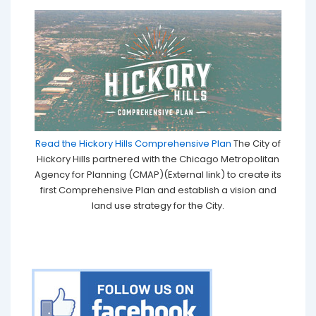
Read the Hickory Hills Comprehensive Plan
The City of
Hickory Hills partnered with the Chicago Metropolitan
Agency for Planning (CMAP)(External link) to create its
first Comprehensive Plan and establish a vision and
land use strategy for the City.