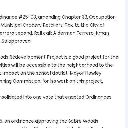
dinance #25-03, amending Chapter 33, Occupation
 Municipal Grocery Retailers’ Tax, to the City of
errero second. Roll call: Aldermen Ferrero, Kman,
. So approved.
ds Redevelopment Project is a good project for the
ties will be accessible to the neighborhood to the
no impact on the school district. Mayor Howley
ning Commission, for his work on this project.
nsolidated into one vote that enacted Ordinances
5, an ordinance approving the Sabre Woods