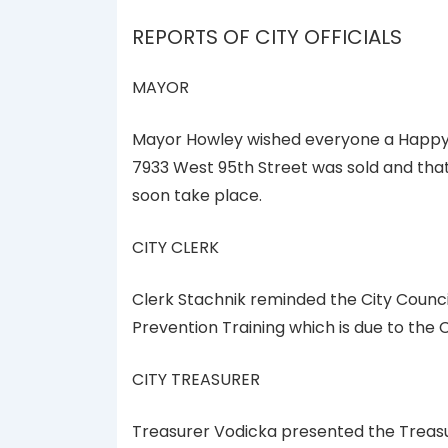
REPORTS OF CITY OFFICIALS
MAYOR
Mayor Howley wished everyone a Happy 
7933 West 95th Street was sold and that
soon take place.
CITY CLERK
Clerk Stachnik reminded the City Counc
Prevention Training which is due to the 
CITY TREASURER
Treasurer Vodicka presented the Treasur