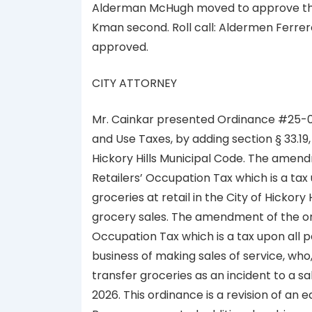
Alderman McHugh moved to approve the 
Kman second. Roll call: Aldermen Ferrer
approved.
CITY ATTORNEY
Mr. Cainkar presented Ordinance #25-0
and Use Taxes, by adding section § 33.19,
Hickory Hills Municipal Code. The amen
Retailers’ Occupation Tax which is a tax
groceries at retail in the City of Hickory 
grocery sales. The amendment of the or
Occupation Tax which is a tax upon all pe
business of making sales of service, who,
transfer groceries as an incident to a s
2026. This ordinance is a revision of an 