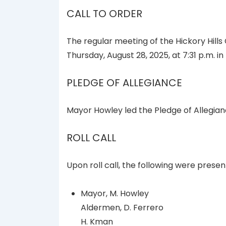
CALL TO ORDER
The regular meeting of the Hickory Hills
Thursday, August 28, 2025, at 7:31 p.m. i
PLEDGE OF ALLEGIANCE
Mayor Howley led the Pledge of Allegian
ROLL CALL
Upon roll call, the following were presen
Mayor, M. Howley
Aldermen, D. Ferrero
H. Kman