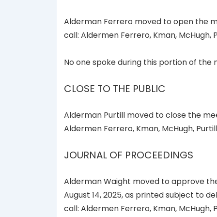
Alderman Ferrero moved to open the mee
call: Aldermen Ferrero, Kman, McHugh, P
No one spoke during this portion of the 
CLOSE TO THE PUBLIC
Alderman Purtill moved to close the mee
Aldermen Ferrero, Kman, McHugh, Purtil
JOURNAL OF PROCEEDINGS
Alderman Waight moved to approve the 
August 14, 2025, as printed subject to d
call: Aldermen Ferrero, Kman, McHugh, P