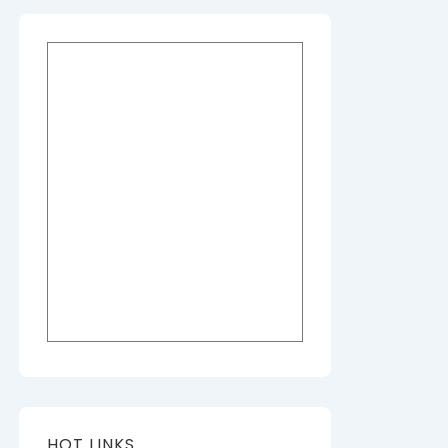
HOT LINKS