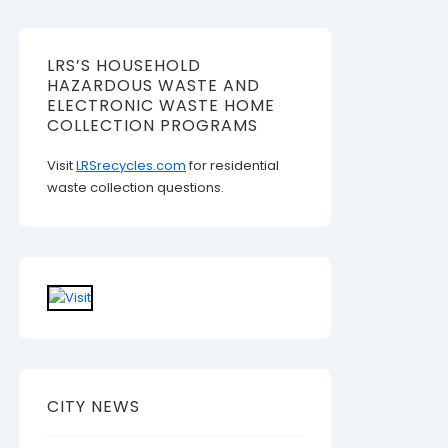
LRS’S HOUSEHOLD
HAZARDOUS WASTE AND
ELECTRONIC WASTE HOME
COLLECTION PROGRAMS
Visit
LRSrecycles.com
for residential
waste collection questions.
CITY NEWS