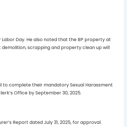
Labor Day. He also noted that the BP property at
 demolition, scrapping and property clean up will
il to complete their mandatory Sexual Harassment
Clerk’s Office by September 30, 2025.
er’s Report dated July 31, 2025, for approval.