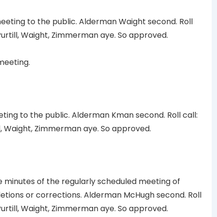
ting to the public. Alderman Waight second. Roll
urtill, Waight, Zimmerman aye. So approved.
meeting.
ting to the public. Alderman Kman second. Roll call:
l, Waight, Zimmerman aye. So approved.
minutes of the regularly scheduled meeting of
eletions or corrections. Alderman McHugh second. Roll
urtill, Waight, Zimmerman aye. So approved.