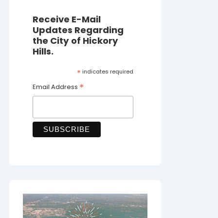
Receive E-Mail
Updates Regarding
the City of Hickory
Hills.
*
indicates required
*
Email Address