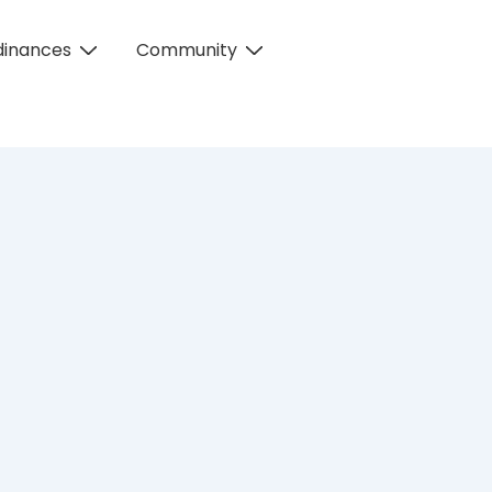
dinances
Community