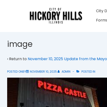
↓
Skip
Main
City 
to
Navigati
Forms
Main
Content
image
‹ Return to
November 10, 2025 Update from the Mayo
POSTED ONBY
NOVEMBER 10, 2025
ADMIN
POSTED IN