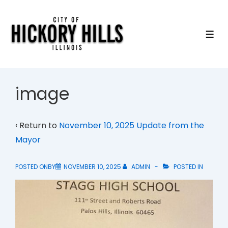
↓
Skip
to
ME
Main
Content
image
‹ Return to
November 10, 2025 Update from the
Mayor
POSTED ONBY
NOVEMBER 10, 2025
ADMIN
POSTED IN