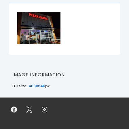
IMAGE INFORMATION
Full Size:
480×640
px