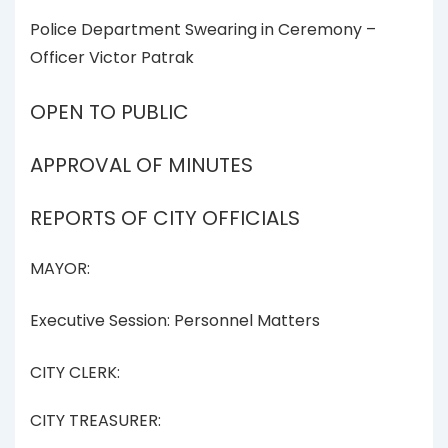
Police Department Swearing in Ceremony –
Officer Victor Patrak
OPEN TO PUBLIC
APPROVAL OF MINUTES
REPORTS OF CITY OFFICIALS
MAYOR:
Executive Session: Personnel Matters
CITY CLERK:
CITY TREASURER: