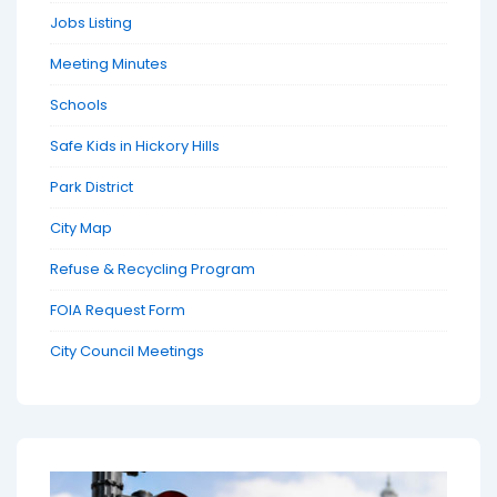
Jobs Listing
Meeting Minutes
Schools
Safe Kids in Hickory Hills
Park District
City Map
Refuse & Recycling Program
FOIA Request Form
City Council Meetings