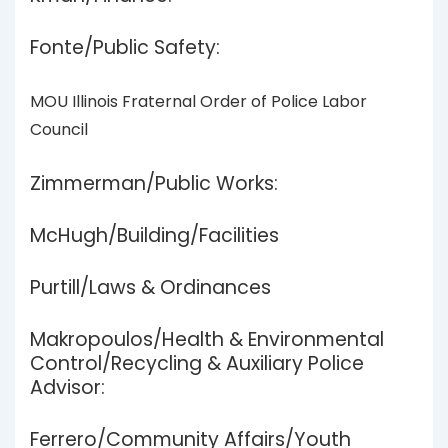
Fonte/Public Safety:
MOU Illinois Fraternal Order of Police Labor
Council
Zimmerman/Public Works:
McHugh/Building/Facilities
Purtill/Laws & Ordinances
Makropoulos/Health & Environmental
Control/Recycling & Auxiliary Police
Advisor:
Ferrero/Community Affairs/Youth