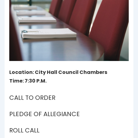
Location: City Hall Council Chambers
Time: 7:30 P.M.
CALL TO ORDER
PLEDGE OF ALLEGIANCE
ROLL CALL