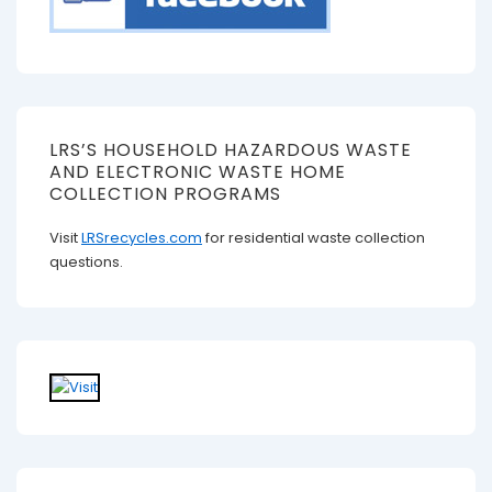
LRS’S HOUSEHOLD HAZARDOUS WASTE
AND ELECTRONIC WASTE HOME
COLLECTION PROGRAMS
Visit
LRSrecycles.com
for residential waste collection
questions.