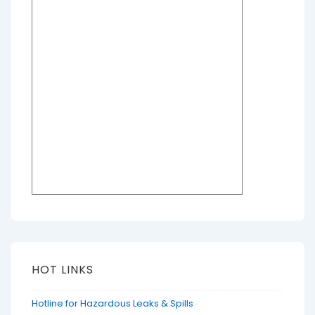
HOT LINKS
Hotline for Hazardous Leaks & Spills