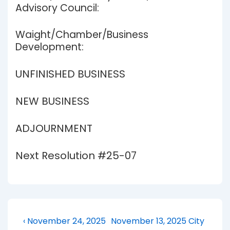
Advisory Council:
Waight/Chamber/Business
Development:
UNFINISHED BUSINESS
NEW BUSINESS
ADJOURNMENT
Next Resolution #25-07
Post
Previous
Next
‹ November 24, 2025
November 13, 2025 City