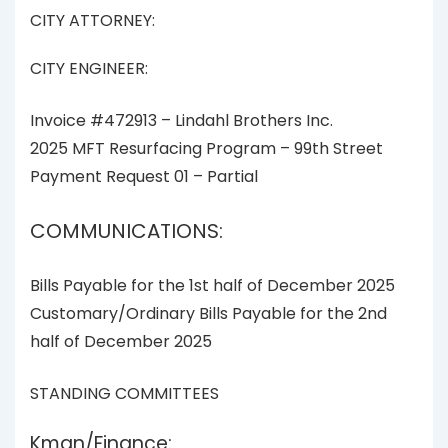
CITY ATTORNEY:
CITY ENGINEER:
Invoice #472913 – Lindahl Brothers Inc.
2025 MFT Resurfacing Program – 99th Street
Payment Request 01 – Partial
COMMUNICATIONS:
Bills Payable for the 1st half of December 2025
Customary/Ordinary Bills Payable for the 2nd
half of December 2025
STANDING COMMITTEES
Kman/Finance: