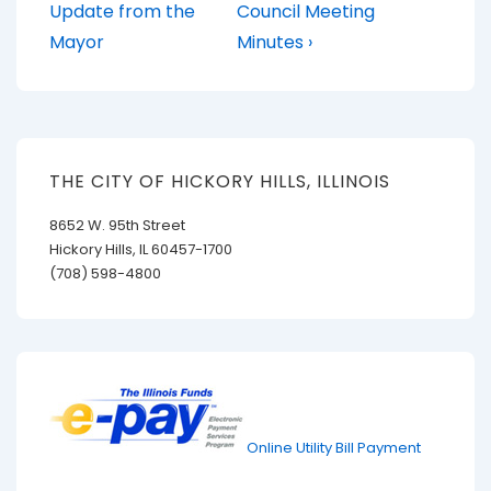
Post
Post
navigation
Update from the
Council Meeting
is
is
Mayor
Minutes ›
THE CITY OF HICKORY HILLS, ILLINOIS
8652 W. 95th Street
Hickory Hills, IL 60457-1700
(708) 598-4800
Online Utility Bill Payment