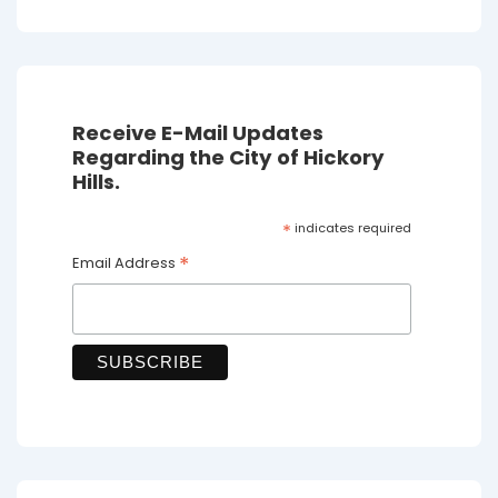
Receive E-Mail Updates
Regarding the City of Hickory
Hills.
*
indicates required
*
Email Address