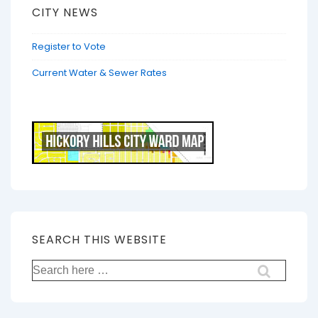
CITY NEWS
Register to Vote
Current Water & Sewer Rates
SEARCH THIS WEBSITE
Search
for: