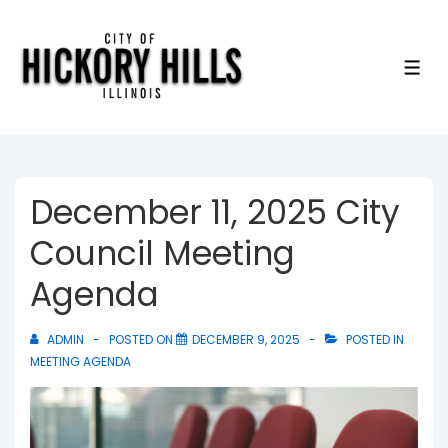
↓
Skip
to
ME
Main
Content
December 11, 2025 City
Council Meeting
Agenda
ADMIN
POSTED ON
DECEMBER 9, 2025
POSTED IN
MEETING AGENDA