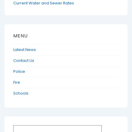
Current Water and Sewer Rates
MENU
Latest News
Contact Us
Police
Fire
Schools