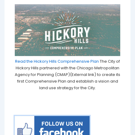
Read the Hickory Hills Comprehensive Plan
The City of
Hickory Hills partnered with the Chicago Metropolitan
Agency for Planning (CMAP)(External link) to create its
first Comprehensive Plan and establish a vision and
land use strategy for the City.