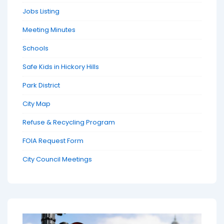
Jobs Listing
Meeting Minutes
Schools
Safe Kids in Hickory Hills
Park District
City Map
Refuse & Recycling Program
FOIA Request Form
City Council Meetings