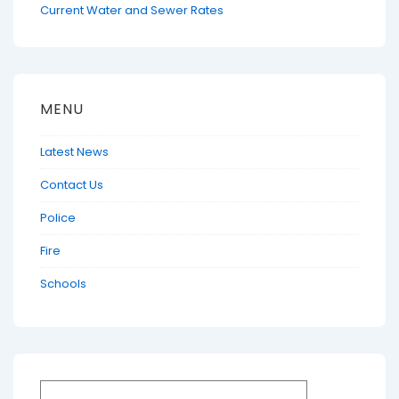
Current Water and Sewer Rates
MENU
Latest News
Contact Us
Police
Fire
Schools