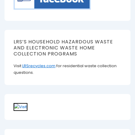
LRS’S HOUSEHOLD HAZARDOUS WASTE
AND ELECTRONIC WASTE HOME
COLLECTION PROGRAMS
Visit
LRSrecycles.com
for residential waste collection
questions.