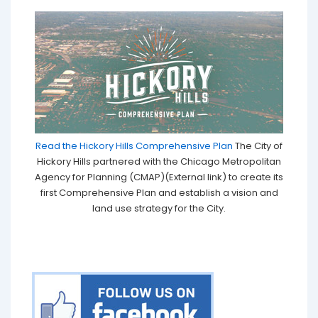
Read the Hickory Hills Comprehensive Plan
The City of
Hickory Hills partnered with the Chicago Metropolitan
Agency for Planning (CMAP)(External link) to create its
first Comprehensive Plan and establish a vision and
land use strategy for the City.