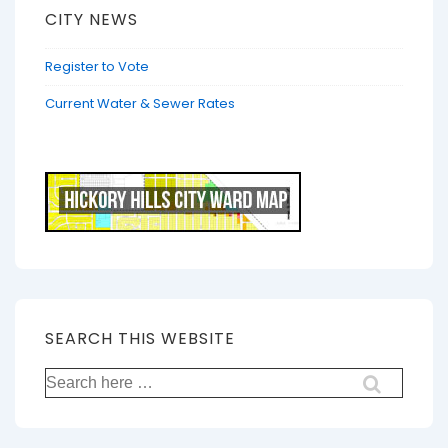
CITY NEWS
Register to Vote
Current Water & Sewer Rates
SEARCH THIS WEBSITE
Search
for: