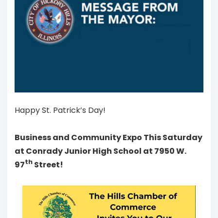
Happy St. Patrick’s Day!
Business and Community Expo This Saturday
at Conrady Junior High School at 7950 W.
th
97
Street!