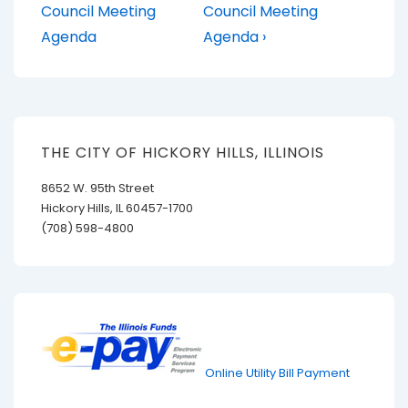
Post
Post
navigation
Council Meeting
Council Meeting
is
is
Agenda
Agenda ›
THE CITY OF HICKORY HILLS, ILLINOIS
8652 W. 95th Street
Hickory Hills, IL 60457-1700
(708) 598-4800
Online Utility Bill Payment