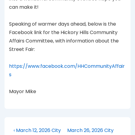
can make it!
Speaking of warmer days ahead, below is the
Facebook link for the Hickory Hills Community
Affairs Committee, with information about the
Street Fair:
https://www.facebook.com/HHCommunityAffair
s
Mayor Mike
Post
Previous
Next
‹ March 12, 2026 City
March 26, 2026 City