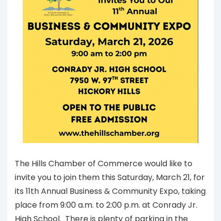
The Hills Chamber of Commerce would like to
invite you to join them this Saturday, March 21, for
its 11th Annual Business & Community Expo, taking
place from 9:00 a.m. to 2:00 p.m. at Conrady Jr.
High School. There is plenty of parking in the