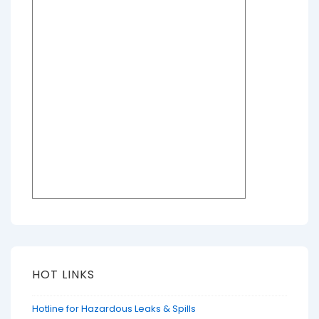
HOT LINKS
Hotline for Hazardous Leaks & Spills