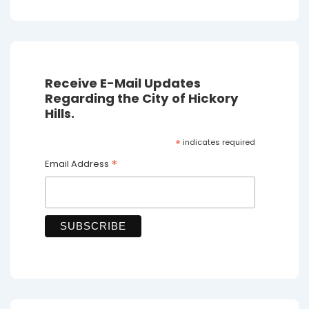
Receive E-Mail Updates
Regarding the City of Hickory
Hills.
*
indicates required
*
Email Address