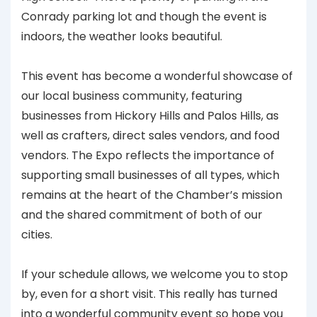
Conrady parking lot and though the event is
indoors, the weather looks beautiful.
This event has become a wonderful showcase of
our local business community, featuring
businesses from Hickory Hills and Palos Hills, as
well as crafters, direct sales vendors, and food
vendors. The Expo reflects the importance of
supporting small businesses of all types, which
remains at the heart of the Chamber’s mission
and the shared commitment of both of our
cities.
If your schedule allows, we welcome you to stop
by, even for a short visit. This really has turned
into a wonderful community event so hope you