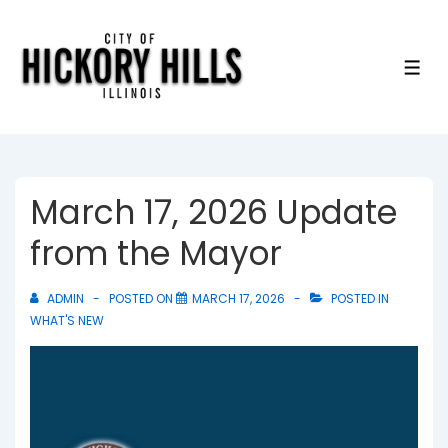
↓
Skip
to
ME
Main
Content
March 17, 2026 Update
from the Mayor
ADMIN
POSTED ON
MARCH 17, 2026
POSTED IN
WHAT'S NEW