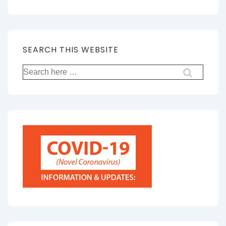
SEARCH THIS WEBSITE
Search
for: