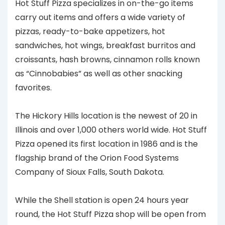
Hot Stuff Pizza specializes in on-the-go items
carry out items and offers a wide variety of
pizzas, ready-to-bake appetizers, hot
sandwiches, hot wings, breakfast burritos and
croissants, hash browns, cinnamon rolls known
as “Cinnobabies” as well as other snacking
favorites.
The Hickory Hills location is the newest of 20 in
Illinois and over 1,000 others world wide. Hot Stuff
Pizza opened its first location in 1986 and is the
flagship brand of the Orion Food Systems
Company of Sioux Falls, South Dakota.
While the Shell station is open 24 hours year
round, the Hot Stuff Pizza shop will be open from