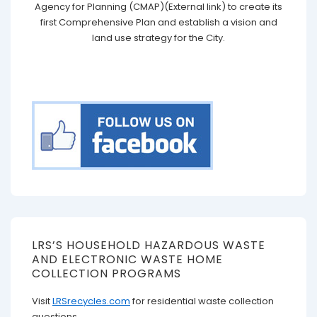
Agency for Planning (CMAP)(External link) to create its
first Comprehensive Plan and establish a vision and
land use strategy for the City.
LRS’S HOUSEHOLD HAZARDOUS WASTE
AND ELECTRONIC WASTE HOME
COLLECTION PROGRAMS
Visit
LRSrecycles.com
for residential waste collection
questions.