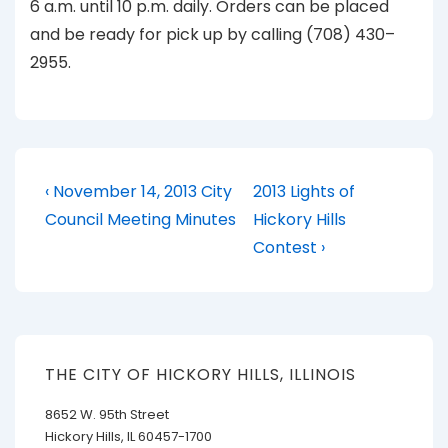
6 a.m. until 10 p.m. daily. Orders can be placed
and be ready for pick up by calling (708) 430–
2955.
Post
Previous
Next
‹ November 14, 2013 City
2013 Lights of
Post
Post
navigation
Council Meeting Minutes
Hickory Hills
is
is
Contest ›
THE CITY OF HICKORY HILLS, ILLINOIS
8652 W. 95th Street
Hickory Hills, IL 60457-1700