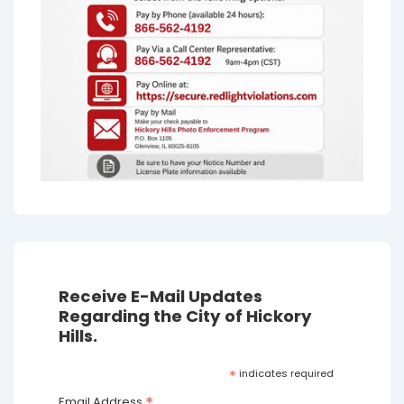
Receive E-Mail Updates
Regarding the City of Hickory
Hills.
*
indicates required
Email Address