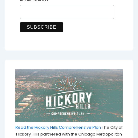
*
Read the Hickory Hills Comprehensive Plan
The City of
Hickory Hills partnered with the Chicago Metropolitan