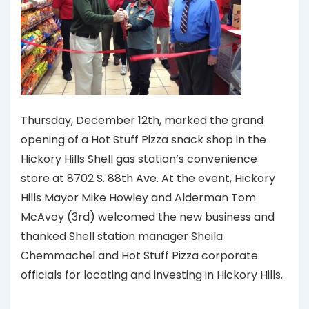
Thursday, December 12th, marked the grand
opening of a Hot Stuff Pizza snack shop in the
Hickory Hills Shell gas station’s convenience
store at 8702 S. 88th Ave. At the event, Hickory
Hills Mayor Mike Howley and Alderman Tom
McAvoy (3rd) welcomed the new business and
thanked Shell station manager Sheila
Chemmachel and Hot Stuff Pizza corporate
officials for locating and investing in Hickory Hills.