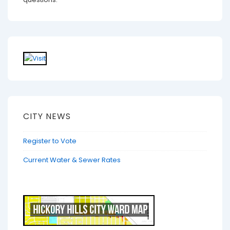
CITY NEWS
Register to Vote
Current Water & Sewer Rates