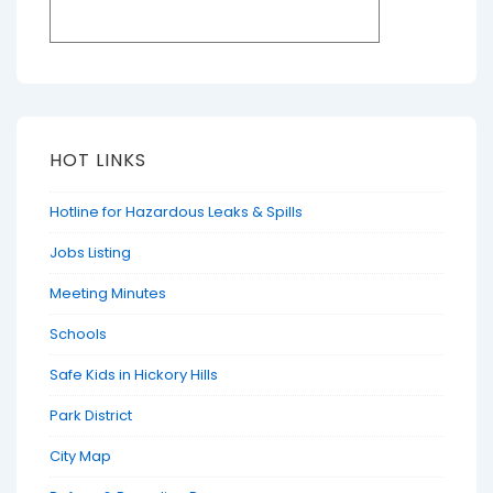
HOT LINKS
Hotline for Hazardous Leaks & Spills
Jobs Listing
Meeting Minutes
Schools
Safe Kids in Hickory Hills
Park District
City Map