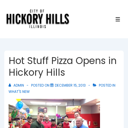
↓
Skip
to
ME
Main
Content
Hot Stuff Pizza Opens in
Hickory Hills
ADMIN
POSTED ON
DECEMBER 15, 2013
POSTED IN
WHAT'S NEW