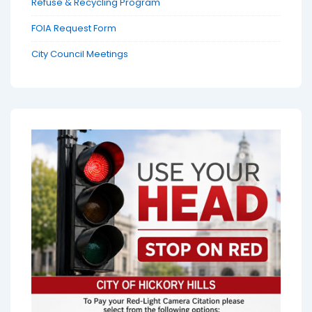
Refuse & Recycling Program
FOIA Request Form
City Council Meetings