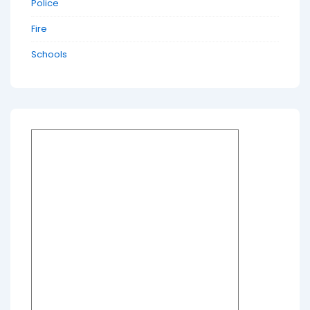
Police
Fire
Schools