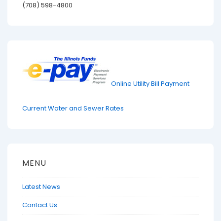
(708) 598-4800
Online Utility Bill Payment
Current Water and Sewer Rates
MENU
Latest News
Contact Us