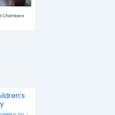
cil Chambers
ildren’s
ty
CEMBER 10, 2017