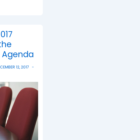
017
the
g Agenda
CEMBER 12, 2017