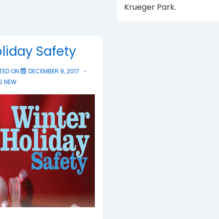
Krueger Park.
liday Safety
TED ON
DECEMBER 9, 2017
S NEW