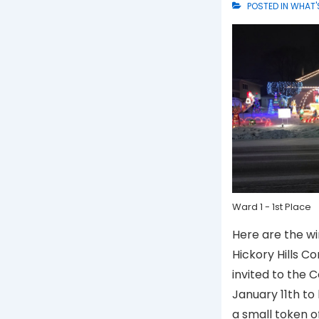
POSTED IN
WHAT'
Ward 1 - 1st Place
Here are the wi
Hickory Hills Co
invited to the 
January 11th to
a small token o