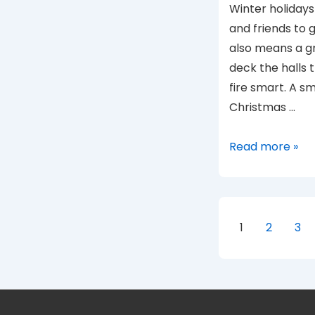
Winter holidays 
and friends to 
also means a gre
deck the halls t
fire smart. A sm
Christmas …
Winter
Read more »
Holiday
Safety
Posts
1
2
3
paginat