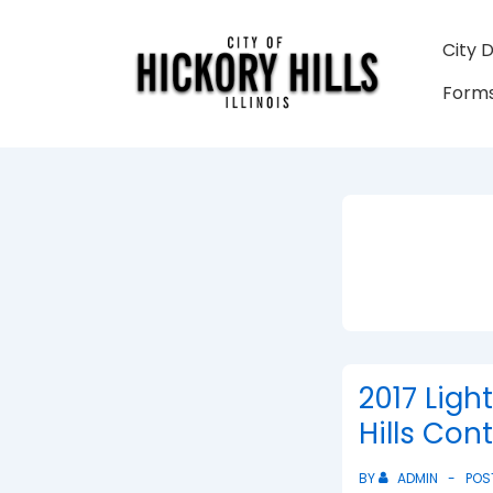
↓
Skip
Main
City 
to
Navigati
Forms
Main
Content
2017 Ligh
Hills Con
BY
ADMIN
POS