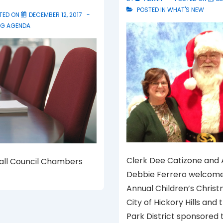
POSTED IN
WHAT'S NEW
TED ON
DECEMBER 12, 2017
NG AGENDA
Clerk Dee Catizone and
Hall Council Chambers
Debbie Ferrero welcome
Annual Children’s Christ
City of Hickory Hills and 
Park District sponsored 