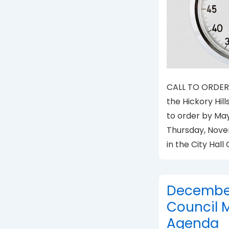
CALL TO ORDER 
the Hickory Hill
to order by Ma
Thursday, Novem
in the City Hal
December 
Council 
Agenda