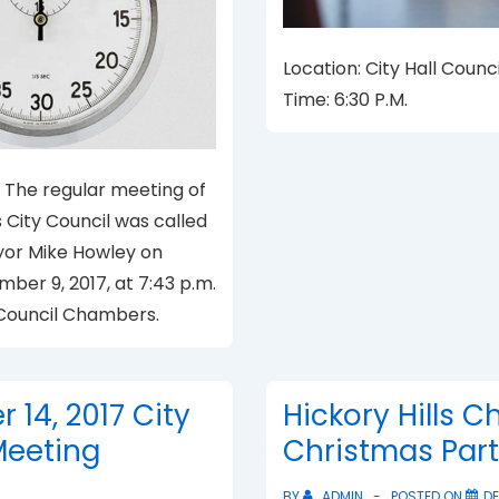
Location: City Hall Coun
Time: 6:30 P.M.
The regular meeting of
s City Council was called
yor Mike Howley on
ber 9, 2017, at 7:43 p.m.
l Council Chambers.
14, 2017 City
Hickory Hills Ch
Meeting
Christmas Par
BY
ADMIN
POSTED ON
DE