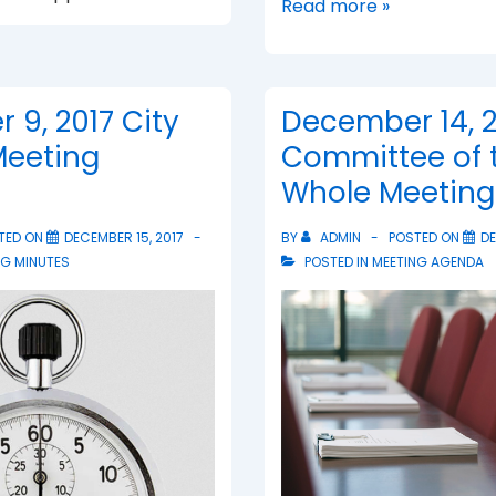
Lili
Read more »
of
Trieste
Honored
9, 2017 City
December 14, 2
Meeting
Committee of 
Whole Meetin
TED ON
DECEMBER 15, 2017
BY
ADMIN
POSTED ON
DE
NG MINUTES
POSTED IN
MEETING AGENDA