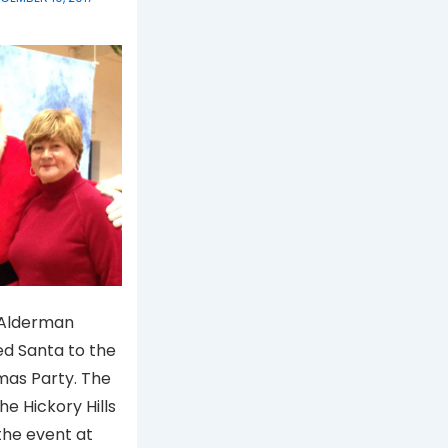
 Alderman
d Santa to the
mas Party. The
the Hickory Hills
the event at