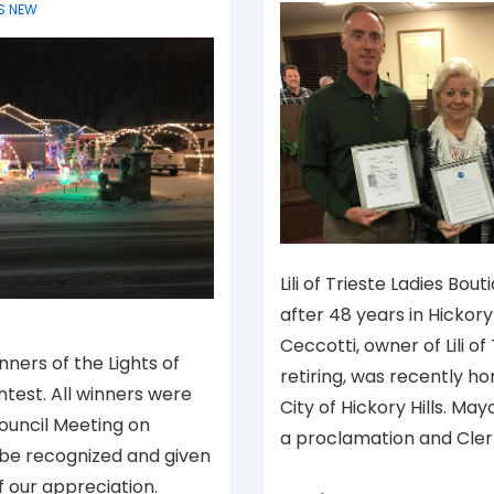
S NEW
Lili of Trieste Ladies Bout
after 48 years in Hickory Hi
Ceccotti, owner of Lili of
nners of the Lights of
retiring, was recently h
ntest. All winners were
City of Hickory Hills. Ma
Council Meeting on
a proclamation and Cler
 be recognized and given
f our appreciation.