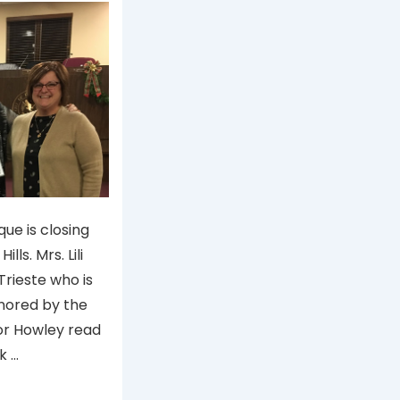
ique is closing
lls. Mrs. Lili
 Trieste who is
onored by the
yor Howley read
k …