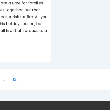
are a time for families
get together. But that
ater risk for fire. As you
his holiday season, be
all fire that spreads to a
…
12
ion