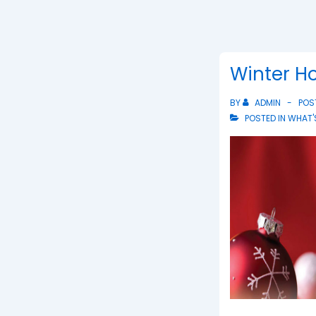
Winter Ho
BY
ADMIN
POS
POSTED IN
WHAT'