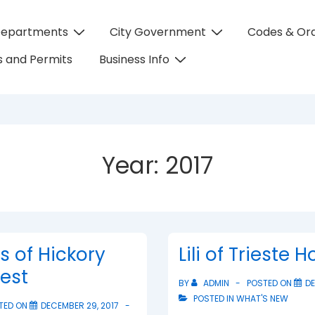
Departments
City Government
Codes & Or
on
 and Permits
Business Info
Year:
2017
ts of Hickory
Lili of Trieste 
test
BY
ADMIN
POSTED ON
DE
POSTED IN
WHAT'S NEW
TED ON
DECEMBER 29, 2017