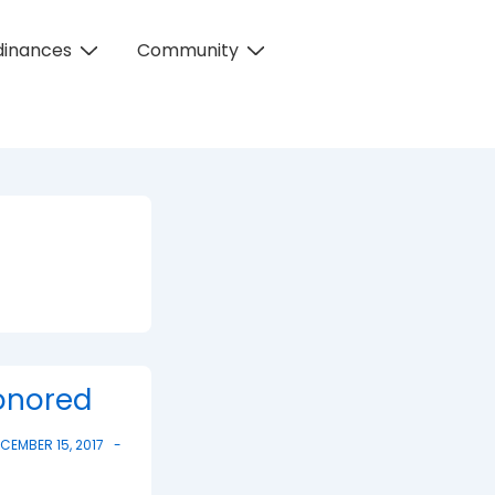
dinances
Community
Honored
CEMBER 15, 2017