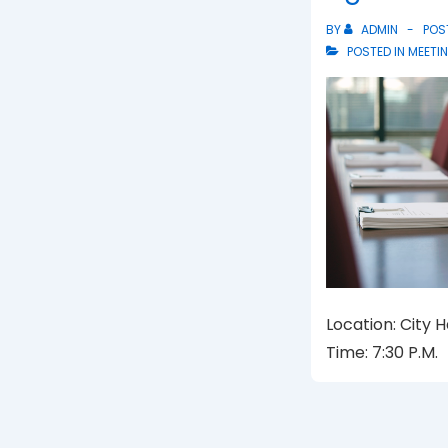
BY
ADMIN
POS
POSTED IN
MEETI
Location: City 
Time: 7:30 P.M.