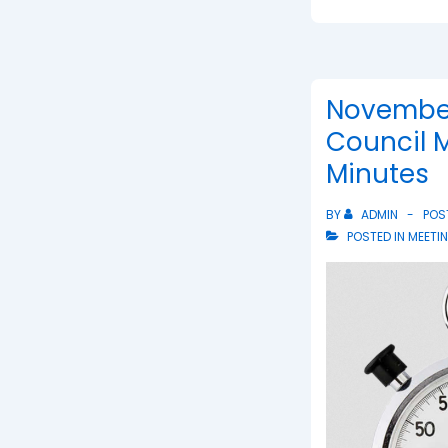
November 
Council 
Minutes
BY
ADMIN
POS
POSTED IN
MEETI